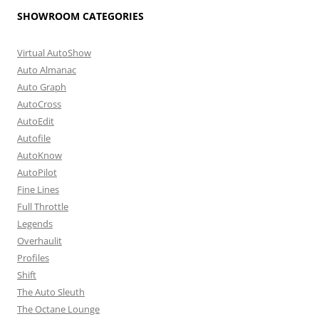
SHOWROOM CATEGORIES
Virtual AutoShow
Auto Almanac
Auto Graph
AutoCross
AutoEdit
Autofile
AutoKnow
AutoPilot
Fine Lines
Full Throttle
Legends
Overhaulit
Profiles
Shift
The Auto Sleuth
The Octane Lounge