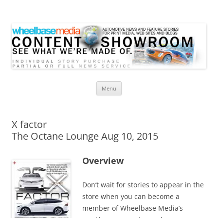
Wheelbase Media Store
Your source for automotive media
Skip
Menu
to
content
X factor
The Octane Lounge Aug 10, 2015
Overview
Don’t wait for stories to appear in the
store when you can become a
member of Wheelbase Media’s