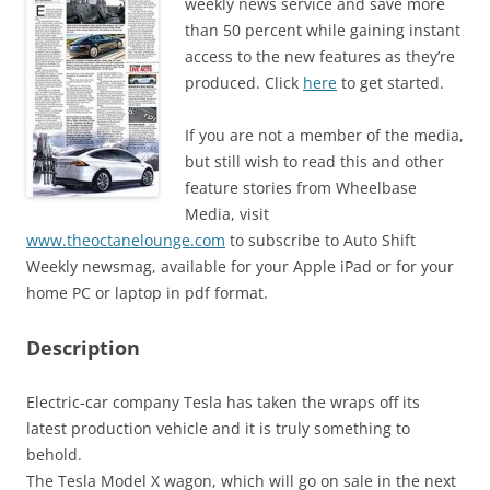
weekly news service and save more
than 50 percent while gaining instant
access to the new features as they’re
produced. Click
here
to get started.
If you are not a member of the media,
but still wish to read this and other
feature stories from Wheelbase
Media, visit
www.theoctanelounge.com
to subscribe to Auto Shift
Weekly newsmag, available for your Apple iPad or for your
home PC or laptop in pdf format.
Description
Electric-car company Tesla has taken the wraps off its
latest production vehicle and it is truly something to
behold.
The Tesla Model X wagon, which will go on sale in the next