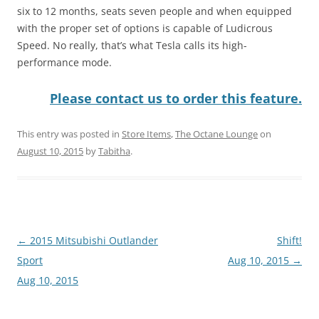
six to 12 months, seats seven people and when equipped
with the proper set of options is capable of Ludicrous
Speed. No really, that’s what Tesla calls its high-
performance mode.
Please contact us to order this feature.
This entry was posted in
Store Items
,
The Octane Lounge
on
August 10, 2015
by
Tabitha
.
Post
←
2015 Mitsubishi Outlander
Shift!
navigation
Sport
Aug 10, 2015
→
Aug 10, 2015