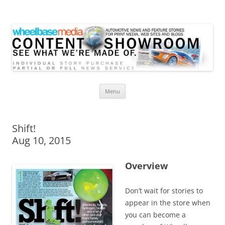
Wheelbase Media Store
Your source for automotive media
Skip
Menu
to
content
Shift!
Aug 10, 2015
Overview
Don’t wait for stories to
appear in the store when
you can become a