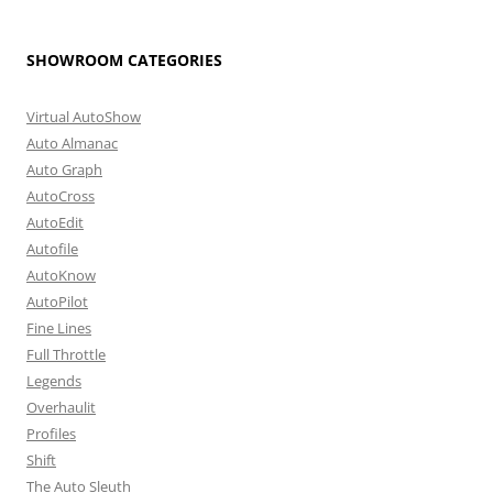
SHOWROOM CATEGORIES
Virtual AutoShow
Auto Almanac
Auto Graph
AutoCross
AutoEdit
Autofile
AutoKnow
AutoPilot
Fine Lines
Full Throttle
Legends
Overhaulit
Profiles
Shift
The Auto Sleuth