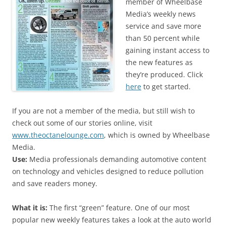
member of Wheelbase
Media’s weekly news
service and save more
than 50 percent while
gaining instant access to
the new features as
they’re produced. Click
here
to get started.
If you are not a member of the media, but still wish to
check out some of our stories online, visit
www.theoctanelounge.com
, which is owned by Wheelbase
Media.
Use:
Media professionals demanding automotive content
on technology and vehicles designed to reduce pollution
and save readers money.
What it is:
The first “green” feature. One of our most
popular new weekly features takes a look at the auto world