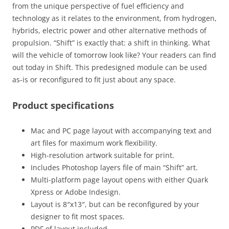
from the unique perspective of fuel efficiency and
technology as it relates to the environment, from hydrogen,
hybrids, electric power and other alternative methods of
propulsion. “Shift” is exactly that: a shift in thinking. What
will the vehicle of tomorrow look like? Your readers can find
out today in Shift. This predesigned module can be used
as-is or reconfigured to fit just about any space.
Product specifications
Mac and PC page layout with accompanying text and
art files for maximum work flexibility.
High-resolution artwork suitable for print.
Includes Photoshop layers file of main “Shift” art.
Multi-platform page layout opens with either Quark
Xpress or Adobe Indesign.
Layout is 8″x13″, but can be reconfigured by your
designer to fit most spaces.
PDF of layout included.