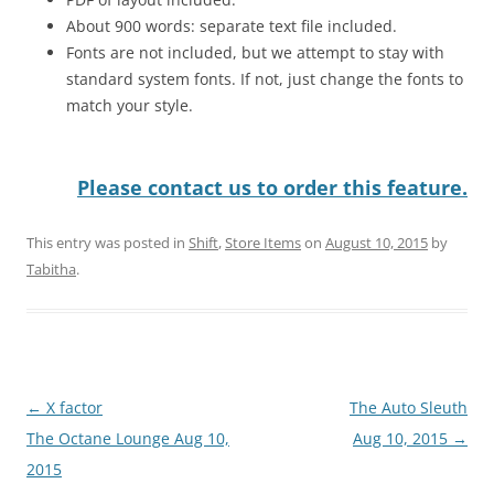
About 900 words: separate text file included.
Fonts are not included, but we attempt to stay with
standard system fonts. If not, just change the fonts to
match your style.
Please contact us to order this feature.
This entry was posted in
Shift
,
Store Items
on
August 10, 2015
by
Tabitha
.
Post
←
X factor
The Auto Sleuth
navigation
The Octane Lounge Aug 10,
Aug 10, 2015
→
2015