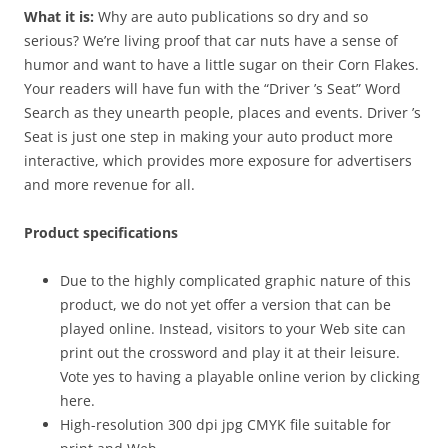
What it is:
Why are auto publications so dry and so
serious? We’re living proof that car nuts have a sense of
humor and want to have a little sugar on their Corn Flakes.
Your readers will have fun with the “Driver ’s Seat” Word
Search as they unearth people, places and events. Driver ’s
Seat is just one step in making your auto product more
interactive, which provides more exposure for advertisers
and more revenue for all.
Product specifications
Due to the highly complicated graphic nature of this
product, we do not yet offer a version that can be
played online. Instead, visitors to your Web site can
print out the crossword and play it at their leisure.
Vote yes to having a playable online verion by clicking
here.
High-resolution 300 dpi jpg CMYK file suitable for