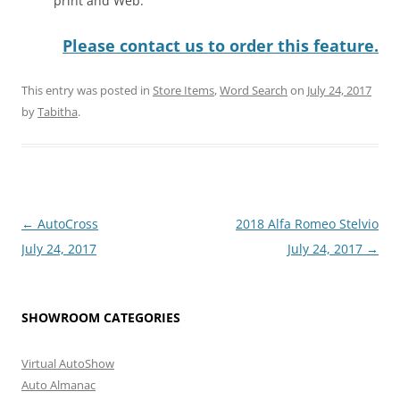
print and Web.
Please contact us to order this feature.
This entry was posted in
Store Items
,
Word Search
on
July 24, 2017
by
Tabitha
.
Post
←
AutoCross
2018 Alfa Romeo Stelvio
navigation
July 24, 2017
July 24, 2017
→
SHOWROOM CATEGORIES
Virtual AutoShow
Auto Almanac