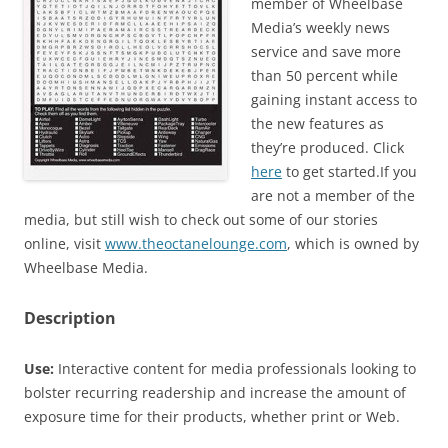
member of Wheelbase
Media’s weekly news
service and save more
than 50 percent while
gaining instant access to
the new features as
they’re produced. Click
here
to get started.If you
are not a member of the
media, but still wish to check out some of our stories
online, visit
www.theoctanelounge.com
, which is owned by
Wheelbase Media.
Description
Use:
Interactive content for media professionals looking to
bolster recurring readership and increase the amount of
exposure time for their products, whether print or Web.