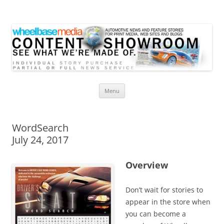
Wheelbase Media Store
Your source for automotive media
Skip
Menu
to
content
WordSearch
July 24, 2017
Overview
Don’t wait for stories to
appear in the store when
you can become a