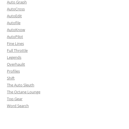
Auto Graph
AutoCross
AutoEdit
Autofile
AutoKnow
AutoPilot
Fine Lines
Full Throttle
Legends
Overhaulit
Profiles
Shift
The Auto Sleuth
The Octane Lounge
Top Gear
Word Search