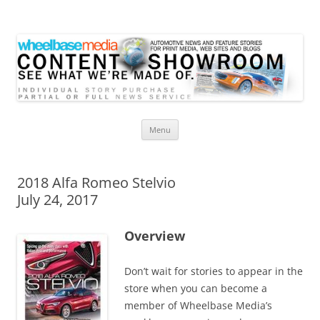
Wheelbase Media Store
Your source for automotive media
Skip
Menu
to
content
2018 Alfa Romeo Stelvio
July 24, 2017
Overview
Don’t wait for stories to appear in the
store when you can become a
member of Wheelbase Media’s