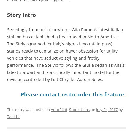
Story Intro
Seemingly from out of nowhere, Alfa Romeo’s latest Italian
stallion has established a beachhead in North America.
The Stelvio (named for Italy’s highest mountain pass)
stands ready to capitalize on buyer obsession for utility
vehicles that have seductive styling and frothy
performance. The Stelvio follows the Giulia sedan as Alfa’s
latest stalwart and is a critically important model for the
division controlled by Fiat Chrysler Automobiles.
Please contact us to order this feature.
This entry was posted in
AutoPilot
,
Store Items
on
July 24, 2017
by
Tabitha
.