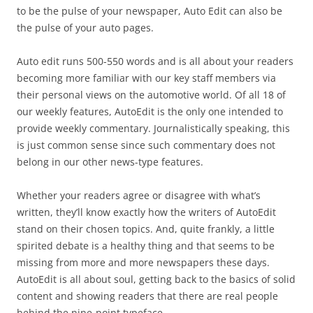
to be the pulse of your newspaper, Auto Edit can also be
the pulse of your auto pages.
Auto edit runs 500-550 words and is all about your readers
becoming more familiar with our key staff members via
their personal views on the automotive world. Of all 18 of
our weekly features, AutoEdit is the only one intended to
provide weekly commentary. Journalistically speaking, this
is just common sense since such commentary does not
belong in our other news-type features.
Whether your readers agree or disagree with what’s
written, they’ll know exactly how the writers of AutoEdit
stand on their chosen topics. And, quite frankly, a little
spirited debate is a healthy thing and that seems to be
missing from more and more newspapers these days.
AutoEdit is all about soul, getting back to the basics of solid
content and showing readers that there are real people
behind the nine-point typeface.