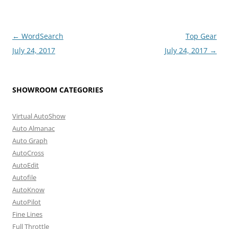
Post
←
WordSearch
Top Gear
navigation
July 24, 2017
July 24, 2017
→
SHOWROOM CATEGORIES
Virtual AutoShow
Auto Almanac
Auto Graph
AutoCross
AutoEdit
Autofile
AutoKnow
AutoPilot
Fine Lines
Full Throttle