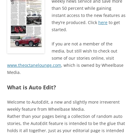
weekly news service and save more
than 50 percent while gaining
instant access to the new features as
they’re produced. Click
here
to get
started.
If you are not a member of the
media, but still wish to check out
some of our stories online, visit
www.theoctanelounge.com
, which is owned by Wheelbase
Media.
What is Auto Edit?
Welcome to AutoEdit, a new and slightly more irreverent
weekly feature from Wheelbase Media.
Rather than your pages being a collection of random auto
stories, the AutoEdit feature is intended to be the glue that
holds it all together. Just as your editorial page is intended