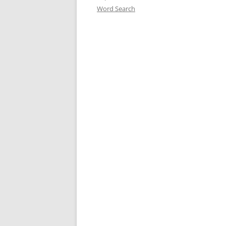
Word Search