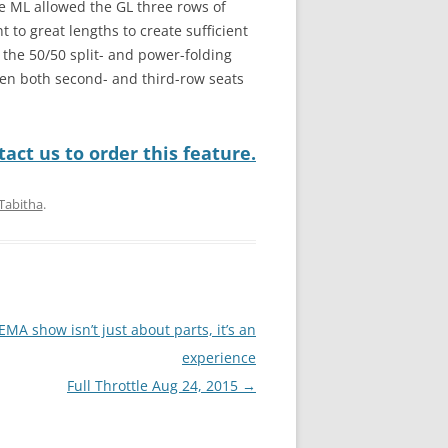
he ML allowed the GL three rows of
 to great lengths to create sufficient
the 50/50 split- and power-folding
hen both second- and third-row seats
act us to order this feature.
Tabitha
.
EMA show isn’t just about parts, it’s an
experience
Full Throttle Aug 24, 2015
→