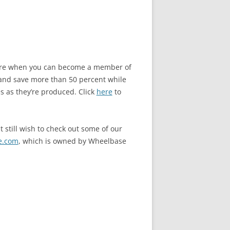
store when you can become a member of
and save more than 50 percent while
s as they’re produced. Click
here
to
 still wish to check out some of our
e.com
, which is owned by Wheelbase