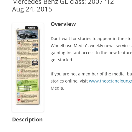
Mercedes-Benz GL-class: 2007-’12
Aug 24, 2015
Overview
Don’t wait for stories to appear in the 
Wheelbase Media’s weekly news service 
gaining instant access to the new feature
get started.
If you are not a member of the media, but
stories online, visit
www.theoctaneloung
Media.
Description