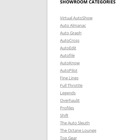
SHOWROOM CATEGORIES
Virtual AutoShow
Auto Almanac
Auto Graph
AutoCross
AutoEdit
Autofile
AutoKnow
AutoPilot
Fine Lines
Full Throttle
Legends
Overhaulit
Profiles
Shift
The Auto Sleuth
The Octane Lounge
Top Gear