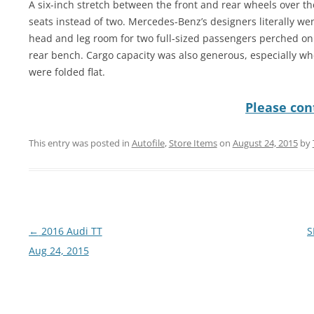
A six-inch stretch between the front and rear wheels over t
seats instead of two. Mercedes-Benz’s designers literally went
head and leg room for two full-sized passengers perched on 
rear bench. Cargo capacity was also generous, especially w
were folded flat.
Please cont
This entry was posted in
Autofile
,
Store Items
on
August 24, 2015
by
Post
←
2016 Audi TT
S
navigation
Aug 24, 2015