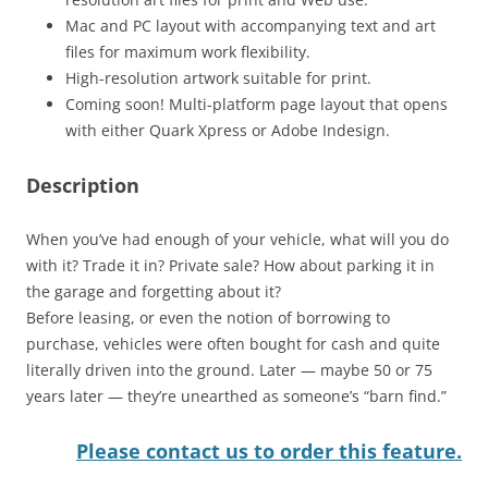
Mac and PC layout with accompanying text and art
files for maximum work flexibility.
High-resolution artwork suitable for print.
Coming soon! Multi-platform page layout that opens
with either Quark Xpress or Adobe Indesign.
Description
When you’ve had enough of your vehicle, what will you do
with it? Trade it in? Private sale? How about parking it in
the garage and forgetting about it?
Before leasing, or even the notion of borrowing to
purchase, vehicles were often bought for cash and quite
literally driven into the ground. Later — maybe 50 or 75
years later — they’re unearthed as someone’s “barn find.”
Please contact us to order this feature.