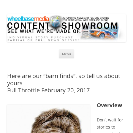
Wheelbase Media Store
Your source for automotive media
Skip
Menu
to
content
Here are our “barn finds”, so tell us about
yours
Full Throttle February 20, 2017
Overview
Don’t wait for
stories to