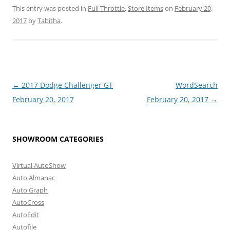
This entry was posted in
Full Throttle
,
Store Items
on
February 20,
2017
by
Tabitha
.
Post
←
2017 Dodge Challenger GT
WordSearch
navigation
February 20, 2017
February 20, 2017
→
SHOWROOM CATEGORIES
Virtual AutoShow
Auto Almanac
Auto Graph
AutoCross
AutoEdit
Autofile