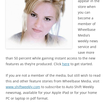
appear in the
store when
you can
become a
member of
Wheelbase
Media’s
weekly news
service and
save more
than 50 percent while gaining instant access to the new
features as they’re produced. Click
here
to get started.
If you are not a member of the media, but still wish to read
this and other feature stories from Wheelbase Media, visit
www.shiftweekly.com
to subscribe to Auto Shift Weekly
newsmag, available for your Apple iPad or for your home
PC or laptop in pdf format.