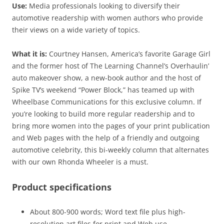
Use:
Media professionals looking to diversify their
automotive readership with women authors who provide
their views on a wide variety of topics.
What it is:
Courtney Hansen, America’s favorite Garage Girl
and the former host of The Learning Channel’s Overhaulin’
auto makeover show, a new-book author and the host of
Spike TV’s weekend “Power Block,” has teamed up with
Wheelbase Communications for this exclusive column. If
you’re looking to build more regular readership and to
bring more women into the pages of your print publication
and Web pages with the help of a friendly and outgoing
automotive celebrity, this bi-weekly column that alternates
with our own Rhonda Wheeler is a must.
Product specifications
About 800-900 words; Word text file plus high-
resolution art files for print and Web use.