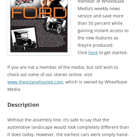
member of Wheelbase
Media’s weekly news
service and save more
than 50 percent while
gaining instant access to
the new features as
they’re produced.
Click
here
to get started.
If you are not a member of the media, but still wish to
check out some of our stories online, visit
www.theoctanelounge.com
, which is owned by Wheelbase
Media.
Description
Without the assembly line, it’s safe to say that the
automotive landscape would look completely different than
it does today. However, the earliest cars were simply hand-