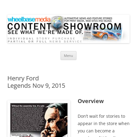
Wheelbase Media Store
Your source for automotive media
Skip
Menu
to
content
Henry Ford
Legends Nov 9, 2015
Overview
Don’t wait for stories to
appear in the store when
you can become a