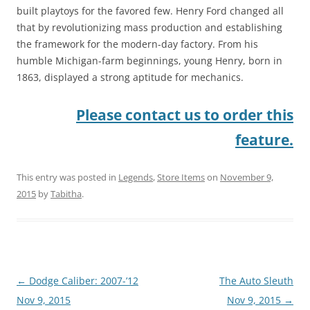
built playtoys for the favored few. Henry Ford changed all
that by revolutionizing mass production and establishing
the framework for the modern-day factory. From his
humble Michigan-farm beginnings, young Henry, born in
1863, displayed a strong aptitude for mechanics.
Please contact us to order this
feature.
This entry was posted in
Legends
,
Store Items
on
November 9,
2015
by
Tabitha
.
Post
←
Dodge Caliber: 2007-’12
The Auto Sleuth
navigation
Nov 9, 2015
Nov 9, 2015
→