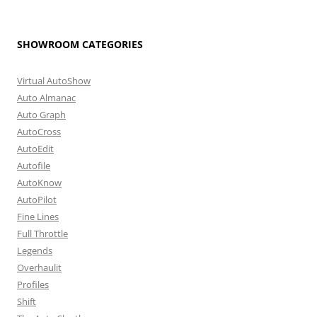
SHOWROOM CATEGORIES
Virtual AutoShow
Auto Almanac
Auto Graph
AutoCross
AutoEdit
Autofile
AutoKnow
AutoPilot
Fine Lines
Full Throttle
Legends
Overhaulit
Profiles
Shift