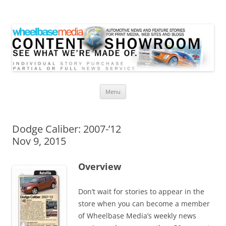
Wheelbase Media Store
Your source for automotive media
Skip
Menu
to
content
Dodge Caliber: 2007-’12
Nov 9, 2015
Overview
Don’t wait for stories to appear in the
store when you can become a member
of Wheelbase Media’s weekly news