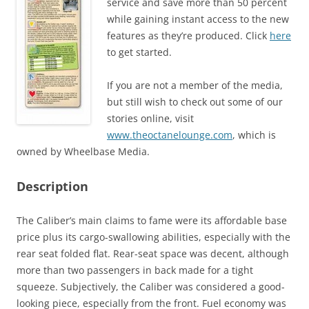
service and save more than 50 percent
while gaining instant access to the new
features as they’re produced. Click
here
to get started.
If you are not a member of the media,
but still wish to check out some of our
stories online, visit
www.theoctanelounge.com
, which is
owned by Wheelbase Media.
Description
The Caliber’s main claims to fame were its affordable base
price plus its cargo-swallowing abilities, especially with the
rear seat folded flat. Rear-seat space was decent, although
more than two passengers in back made for a tight
squeeze. Subjectively, the Caliber was considered a good-
looking piece, especially from the front. Fuel economy was