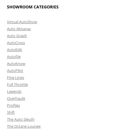
SHOWROOM CATEGORIES
Virtual AutoShow
Auto Almanac
Auto Graph
AutoCross
AutoEdit
Autofile
AutoKnow
AutoPilot
Fine Lines
Full Throttle
Legends
Overhaulit
Profiles
Shift
The Auto Sleuth
The Octane Lounge