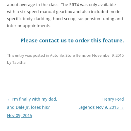
about average in the class. The SRT4 was only available
with a six-speed manual gearbox and also included model-
specific body cladding, hood scoop, suspension tuning and
interior appointments.
Please contact us to order this feature.
This entry was posted in
Autofile
,
Store Items
on
November 9, 2015
by
Tabitha
.
Post
←
I’m finally with my dad,
Henry Ford
navigation
and Dale Jr. loses his?
Legends Nov 9, 2015
→
Nov 09, 2015