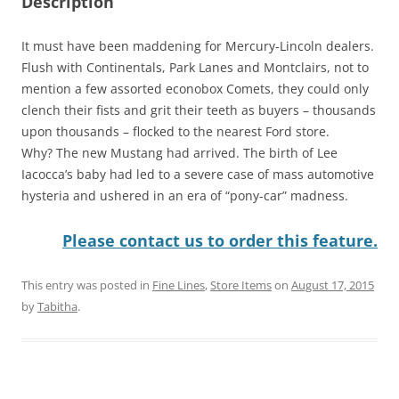
Description
It must have been maddening for Mercury-Lincoln dealers.
Flush with Continentals, Park Lanes and Montclairs, not to
mention a few assorted econobox Comets, they could only
clench their fists and grit their teeth as buyers – thousands
upon thousands – flocked to the nearest Ford store.
Why? The new Mustang had arrived. The birth of Lee
Iacocca’s baby had led to a severe case of mass automotive
hysteria and ushered in an era of “pony-car” madness.
Please contact us to order this feature.
This entry was posted in
Fine Lines
,
Store Items
on
August 17, 2015
by
Tabitha
.