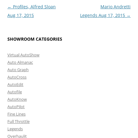
Post
←
Profiles, Alfred Sloan
Mario Andretti
navigation
Aug 17, 2015
Legends Aug 17, 2015
→
SHOWROOM CATEGORIES
Virtual AutoShow
Auto Almanac
Auto Graph
AutoCross
AutoEdit
Autofile
AutoKnow
AutoPilot
Fine Lines
Full Throttle
Legends
Overhaulit