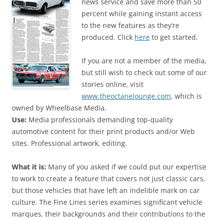
news service and save more than 50
percent while gaining instant access
to the new features as they’re
produced. Click
here
to get started.
If you are not a member of the media,
but still wish to check out some of our
stories online, visit
www.theoctanelounge.com
, which is
owned by Wheelbase Media.
Use:
Media professionals demanding top-quality
automotive content for their print products and/or Web
sites. Professional artwork, editing.
What it is:
Many of you asked if we could put our expertise
to work to create a feature that covers not just classic cars,
but those vehicles that have left an indelible mark on car
culture. The Fine Lines series examines significant vehicle
marques, their backgrounds and their contributions to the