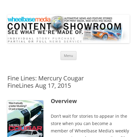
Wheelbase Media Store
Your source for automotive media
Skip
Menu
to
content
Fine Lines: Mercury Cougar
FineLines Aug 17, 2015
Overview
Don’t wait for stories to appear in the
store when you can become a
member of Wheelbase Media’s weekly