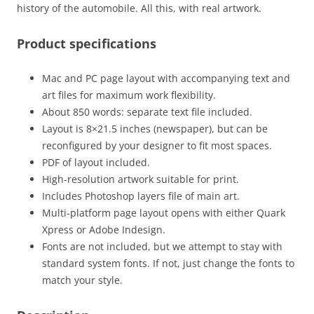
history of the automobile. All this, with real artwork.
Product specifications
Mac and PC page layout with accompanying text and
art files for maximum work flexibility.
About 850 words: separate text file included.
Layout is 8×21.5 inches (newspaper), but can be
reconfigured by your designer to fit most spaces.
PDF of layout included.
High-resolution artwork suitable for print.
Includes Photoshop layers file of main art.
Multi-platform page layout opens with either Quark
Xpress or Adobe Indesign.
Fonts are not included, but we attempt to stay with
standard system fonts. If not, just change the fonts to
match your style.