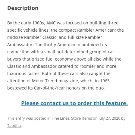
Description
By the early 1960s, AMC was focused on building three
specific vehicle lines: the compact Rambler American; the
midsize Rambler Classic; and full-size Rambler
Ambassador. The thrifty American maintained its
connection with a small but determined group of car
buyers that prized fuel economy above all else while the
Classic and Ambassador catered to roomier and more
luxurious tastes. Both of these cars also caught the
attention of Motor Trend magazine, which, in 1963,
bestowed its Car-of-the-Year honors on the duo.
Please contact us to order this feature.
This entry was posted in
Fine Lines
,
Store Items
on
July 27, 2020
by
Tabitha
.