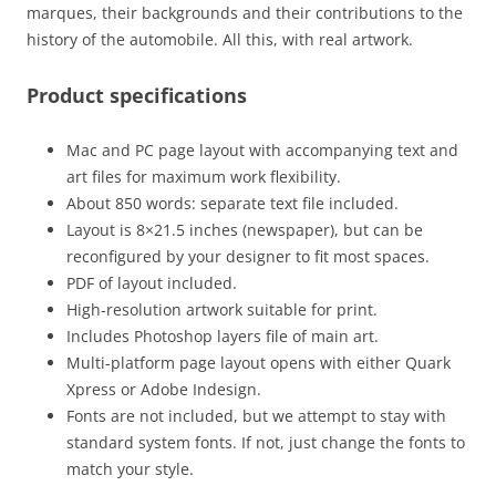
marques, their backgrounds and their contributions to the
history of the automobile. All this, with real artwork.
Product specifications
Mac and PC page layout with accompanying text and
art files for maximum work flexibility.
About 850 words: separate text file included.
Layout is 8×21.5 inches (newspaper), but can be
reconfigured by your designer to fit most spaces.
PDF of layout included.
High-resolution artwork suitable for print.
Includes Photoshop layers file of main art.
Multi-platform page layout opens with either Quark
Xpress or Adobe Indesign.
Fonts are not included, but we attempt to stay with
standard system fonts. If not, just change the fonts to
match your style.