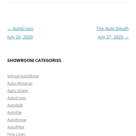
Post
←
AutoCross
The Auto Sleuth
navigation
July 20, 2020
July 27, 2020
→
SHOWROOM CATEGORIES
Virtual AutoShow
Auto Almanac
Auto Graph
AutoCross
AutoEdit
Autofile
AutoKnow
AutoPilot
Fine Lines