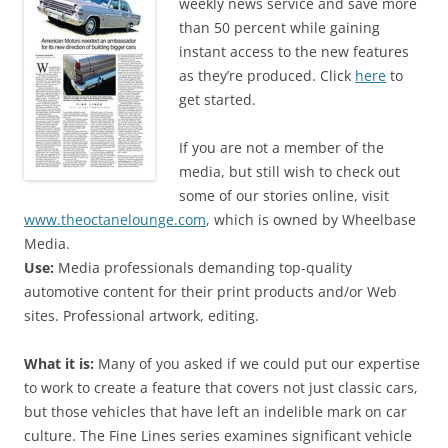
weekly news service and save more
than 50 percent while gaining
instant access to the new features
as they’re produced. Click
here
to
get started.
If you are not a member of the
media, but still wish to check out
some of our stories online, visit
www.theoctanelounge.com
, which is owned by Wheelbase
Media.
Use:
Media professionals demanding top-quality
automotive content for their print products and/or Web
sites. Professional artwork, editing.
What it is:
Many of you asked if we could put our expertise
to work to create a feature that covers not just classic cars,
but those vehicles that have left an indelible mark on car
culture. The Fine Lines series examines significant vehicle