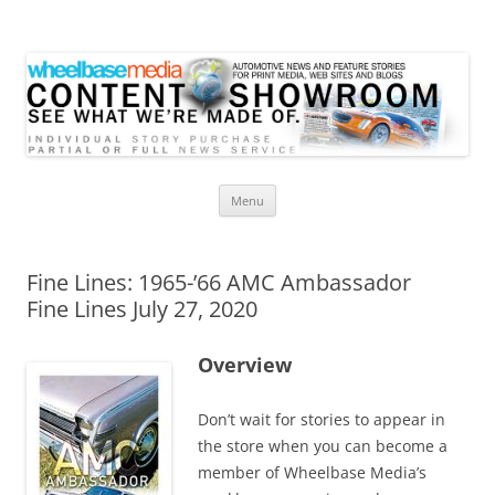
Wheelbase Media Store
Your source for automotive media
Skip
Menu
to
content
Fine Lines: 1965-’66 AMC Ambassador
Fine Lines July 27, 2020
Overview
Don’t wait for stories to appear in
the store when you can become a
member of Wheelbase Media’s