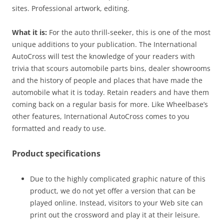
sites. Professional artwork, editing.
What it is:
For the auto thrill-seeker, this is one of the most
unique additions to your publication. The International
AutoCross will test the knowledge of your readers with
trivia that scours automobile parts bins, dealer showrooms
and the history of people and places that have made the
automobile what it is today. Retain readers and have them
coming back on a regular basis for more. Like Wheelbase’s
other features, International AutoCross comes to you
formatted and ready to use.
Product specifications
Due to the highly complicated graphic nature of this
product, we do not yet offer a version that can be
played online. Instead, visitors to your Web site can
print out the crossword and play it at their leisure.