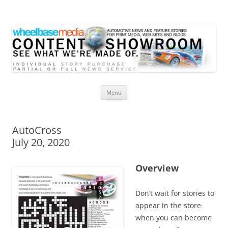
Wheelbase Media Store
Your source for automotive media
Skip
Menu
to
content
AutoCross
July 20, 2020
Overview
Don’t wait for stories to
appear in the store
when you can become