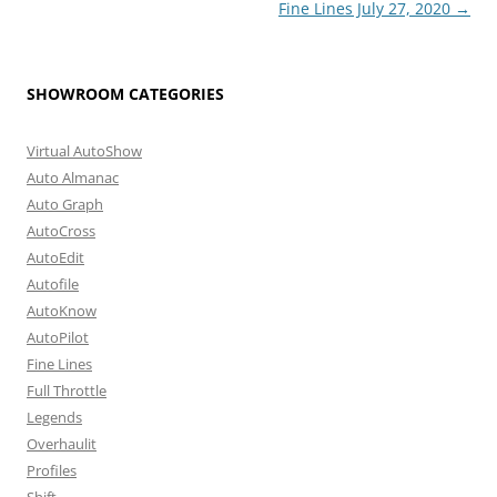
Fine Lines July 27, 2020
→
SHOWROOM CATEGORIES
Virtual AutoShow
Auto Almanac
Auto Graph
AutoCross
AutoEdit
Autofile
AutoKnow
AutoPilot
Fine Lines
Full Throttle
Legends
Overhaulit
Profiles
Shift