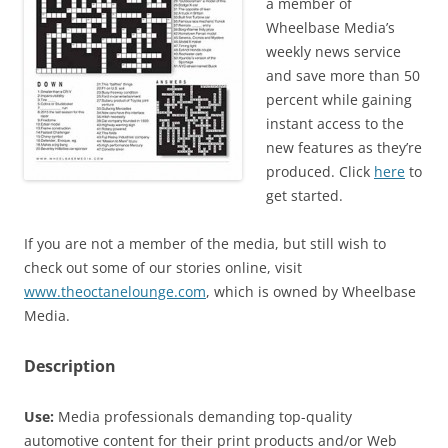
a member of
Wheelbase Media’s
weekly news service
and save more than 50
percent while gaining
instant access to the
new features as they’re
produced. Click
here
to
get started.
If you are not a member of the media, but still wish to
check out some of our stories online, visit
www.theoctanelounge.com
, which is owned by Wheelbase
Media.
Description
Use:
Media professionals demanding top-quality
automotive content for their print products and/or Web