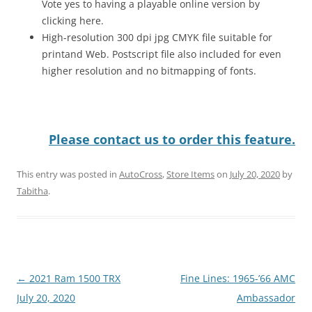
Vote yes to having a playable online version by
clicking here.
High-resolution 300 dpi jpg CMYK file suitable for
printand Web. Postscript file also included for even
higher resolution and no bitmapping of fonts.
Please contact us to order this feature.
This entry was posted in
AutoCross
,
Store Items
on
July 20, 2020
by
Tabitha
.
Post
←
2021 Ram 1500 TRX
Fine Lines: 1965-’66 AMC
navigation
July 20, 2020
Ambassador