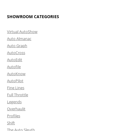
SHOWROOM CATEGORIES
Virtual AutoShow
Auto Almanac
Auto Graph
AutoCross
AutoEdit
Autofile
AutoKnow
AutoPilot
Fine Lines
Full Throttle
Legends
Overhaulit
Profiles
Shift
The Auto Sleuth