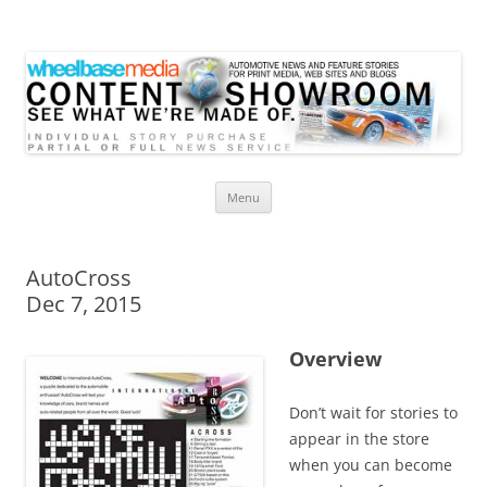
Wheelbase Media Store
Your source for automotive media
Skip
Menu
to
content
AutoCross
Dec 7, 2015
Overview
Don’t wait for stories to
appear in the store
when you can become