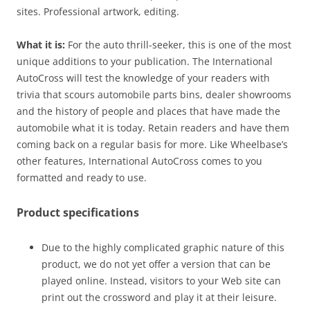
sites. Professional artwork, editing.
What it is:
For the auto thrill-seeker, this is one of the most
unique additions to your publication. The International
AutoCross will test the knowledge of your readers with
trivia that scours automobile parts bins, dealer showrooms
and the history of people and places that have made the
automobile what it is today. Retain readers and have them
coming back on a regular basis for more. Like Wheelbase’s
other features, International AutoCross comes to you
formatted and ready to use.
Product specifications
Due to the highly complicated graphic nature of this
product, we do not yet offer a version that can be
played online. Instead, visitors to your Web site can
print out the crossword and play it at their leisure.