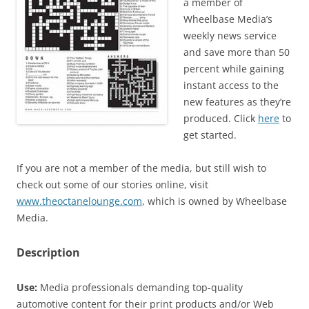
a member of
Wheelbase Media’s
weekly news service
and save more than 50
percent while gaining
instant access to the
new features as they’re
produced. Click
here
to
get started.
If you are not a member of the media, but still wish to
check out some of our stories online, visit
www.theoctanelounge.com
, which is owned by Wheelbase
Media.
Description
Use:
Media professionals demanding top-quality
automotive content for their print products and/or Web