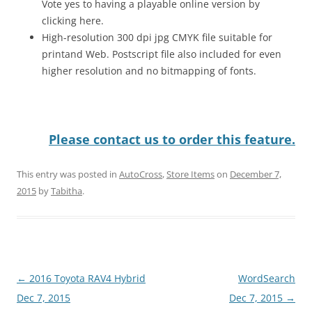
Vote yes to having a playable online version by
clicking here.
High-resolution 300 dpi jpg CMYK file suitable for
printand Web. Postscript file also included for even
higher resolution and no bitmapping of fonts.
Please contact us to order this feature.
This entry was posted in
AutoCross
,
Store Items
on
December 7,
2015
by
Tabitha
.
Post
←
2016 Toyota RAV4 Hybrid
WordSearch
navigation
Dec 7, 2015
Dec 7, 2015
→