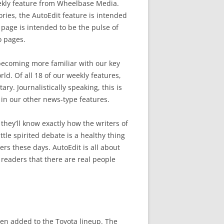
ekly feature from Wheelbase Media.
ries, the AutoEdit feature is intended
al page is intended to be the pulse of
o pages.
becoming more familiar with our key
ld. Of all 18 of our weekly features,
y. Journalistically speaking, this is
n our other news-type features.
they’ll know exactly how the writers of
ttle spirited debate is a healthy thing
s these days. AutoEdit is all about
 readers that there are real people
een added to the Toyota lineup. The