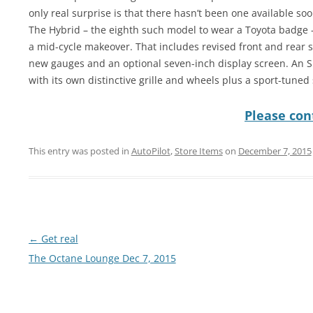
only real surprise is that there hasn’t been one available soo
The Hybrid – the eighth such model to wear a Toyota badge – 
a mid-cycle makeover. That includes revised front and rear s
new gauges and an optional seven-inch display screen. An SE 
with its own distinctive grille and wheels plus a sport-tuned
Please cont
This entry was posted in
AutoPilot
,
Store Items
on
December 7, 2015
Post
←
Get real
navigation
The Octane Lounge Dec 7, 2015