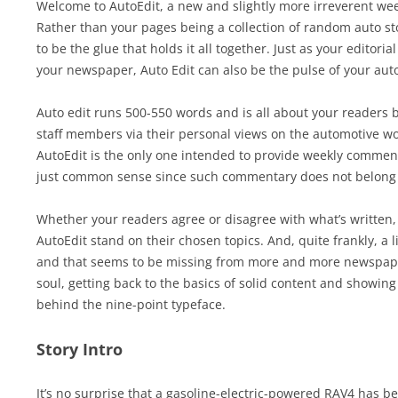
Welcome to AutoEdit, a new and slightly more irreverent we
Rather than your pages being a collection of random auto sto
to be the glue that holds it all together. Just as your editori
your newspaper, Auto Edit can also be the pulse of your aut
Auto edit runs 500-550 words and is all about your readers 
staff members via their personal views on the automotive wor
AutoEdit is the only one intended to provide weekly commentar
just common sense since such commentary does not belong i
Whether your readers agree or disagree with what’s written, 
AutoEdit stand on their chosen topics. And, quite frankly, a li
and that seems to be missing from more and more newspaper
soul, getting back to the basics of solid content and showing
behind the nine-point typeface.
Story Intro
It’s no surprise that a gasoline-electric-powered RAV4 has b