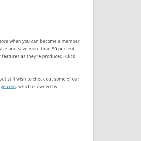
he store when you can become a member
vice and save more than 50 percent
 features as they’re produced. Click
ut still wish to check out some of our
nge.com
, which is owned by