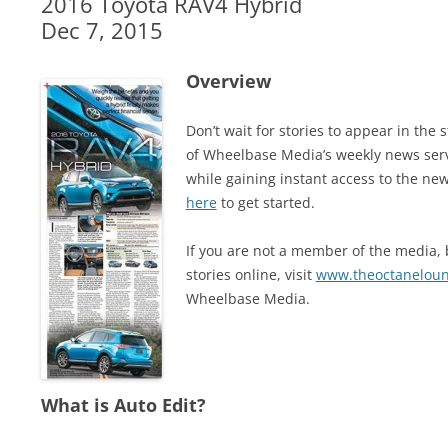
2016 Toyota RAV4 Hybrid
Dec 7, 2015
Overview
Don’t wait for stories to appear in t
of Wheelbase Media’s weekly news ser
while gaining instant access to the new
here
to get started.
If you are not a member of the media, b
stories online, visit
www.theoctanelou
Wheelbase Media.
What is Auto Edit?