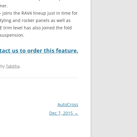
ner.
joins the RAV4 lineup just in time for
tyling and rocker panels as well as
trim level has also joined the fold
 suspension.
act us to order this feature.
by
Tabitha
.
AutoCross
Dec 7, 2015
→