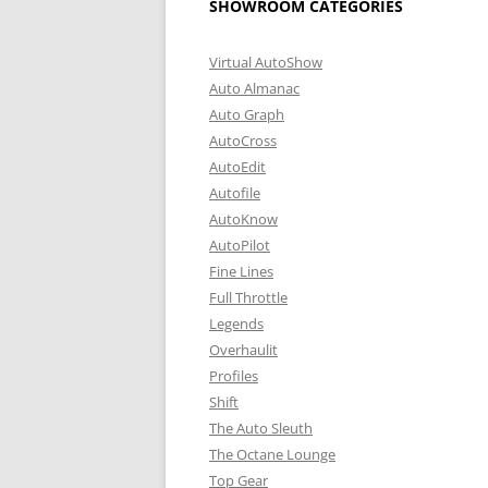
SHOWROOM CATEGORIES
Virtual AutoShow
Auto Almanac
Auto Graph
AutoCross
AutoEdit
Autofile
AutoKnow
AutoPilot
Fine Lines
Full Throttle
Legends
Overhaulit
Profiles
Shift
The Auto Sleuth
The Octane Lounge
Top Gear