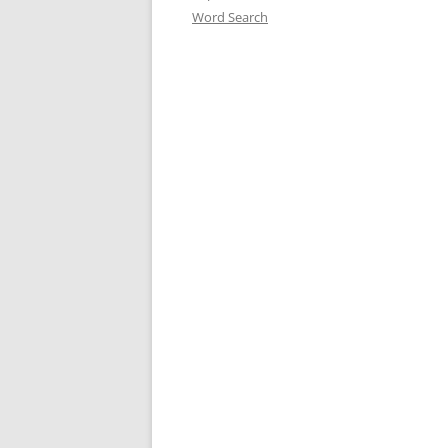
Word Search