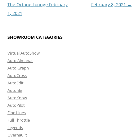
navigation
The Octane Lounge February
February 8, 2021
→
1, 2021
SHOWROOM CATEGORIES
Virtual AutoShow
Auto Almanac
Auto Graph
AutoCross
AutoEdit
Autofile
AutoKnow
AutoPilot
Fine Lines
Full Throttle
Legends
Overhaulit