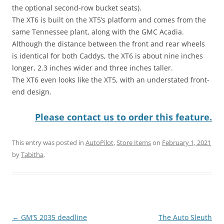
the optional second-row bucket seats).
The XT6 is built on the XT5’s platform and comes from the
same Tennessee plant, along with the GMC Acadia.
Although the distance between the front and rear wheels
is identical for both Caddys, the XT6 is about nine inches
longer, 2.3 inches wider and three inches taller.
The XT6 even looks like the XT5, with an understated front-
end design.
Please contact us to order this feature.
This entry was posted in
AutoPilot
,
Store Items
on
February 1, 2021
by
Tabitha
.
Post
←
GM’S 2035 deadline
The Auto Sleuth