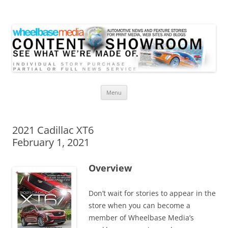
Wheelbase Media Store
Your source for automotive media
Skip
Menu
to
content
2021 Cadillac XT6
February 1, 2021
Overview
Don’t wait for stories to appear in the
store when you can become a
member of Wheelbase Media’s