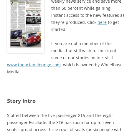
weekly news service and save more
than 50 percent while gaining
instant access to the new features as
they’re produced. Click
here
to get
started.
If you are not a member of the
media, but still wish to check out
some of our stories online, visit
www.theoctanelounge.com
, which is owned by Wheelbase
Media.
Story Intro
Slotted between the five-passenger XT5 and the eight-
passenger Escalade, the XT6 has room for up to seven
souls spread across three rows of seats (or six people with