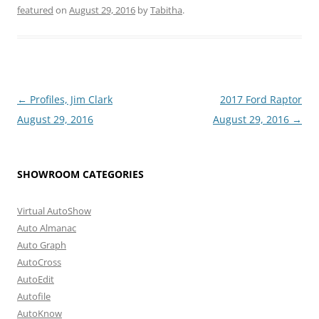
featured
on
August 29, 2016
by
Tabitha
.
Post
←
Profiles, Jim Clark
2017 Ford Raptor
navigation
August 29, 2016
August 29, 2016
→
SHOWROOM CATEGORIES
Virtual AutoShow
Auto Almanac
Auto Graph
AutoCross
AutoEdit
Autofile
AutoKnow