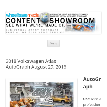
Wheelbase Media Store
Your source for automotive media
Skip
Menu
to
content
2018 Volkswagen Atlas
AutoGraph August 29, 2016
AutoGr
aph
Use:
Media
profession