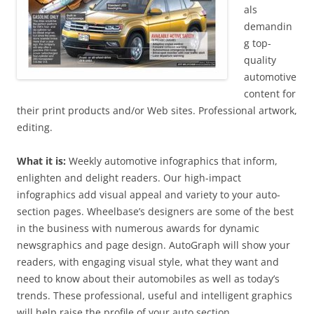
als
demandin
g top-
quality
automotive
content for
their print products and/or Web sites. Professional artwork,
editing.
What it is:
Weekly automotive infographics that inform,
enlighten and delight readers. Our high-impact
infographics add visual appeal and variety to your auto-
section pages. Wheelbase’s designers are some of the best
in the business with numerous awards for dynamic
newsgraphics and page design. AutoGraph will show your
readers, with engaging visual style, what they want and
need to know about their automobiles as well as today’s
trends. These professional, useful and intelligent graphics
will help raise the profile of your auto section.