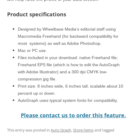
Product specifications
Designed by Wheelbase Media’s editorial staff using
Macromedia Freehand (for backward compatibility for
most systems) as well as Adobe Photoshop.
Mac or PC use.
Files included in your download: native Freehand file;
Freehand EPS file (which is how to edit the AutoGraph
with Adobe Illustrator) and a 300 dpi CMYK low-
compression jpg file.
Print size: 8 inches wide, 6 inches tall, scalable about 10
percent up or down.
AutoGraph uses typical system fonts for compatibility.
Please contact us to order this feature.
This entry was posted in
Auto Graph
,
Store Items
and tagged