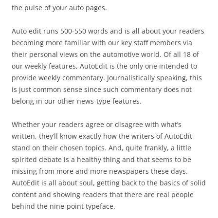
the pulse of your auto pages.
Auto edit runs 500-550 words and is all about your readers
becoming more familiar with our key staff members via
their personal views on the automotive world. Of all 18 of
our weekly features, AutoEdit is the only one intended to
provide weekly commentary. Journalistically speaking, this
is just common sense since such commentary does not
belong in our other news-type features.
Whether your readers agree or disagree with what’s
written, they’ll know exactly how the writers of AutoEdit
stand on their chosen topics. And, quite frankly, a little
spirited debate is a healthy thing and that seems to be
missing from more and more newspapers these days.
AutoEdit is all about soul, getting back to the basics of solid
content and showing readers that there are real people
behind the nine-point typeface.