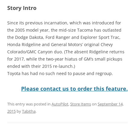
Story Intro
Since its previous incarnation, which was introduced for
the 2005 model year, the mid-size Tacoma has outlasted
the Dodge Dakota, Ford Ranger and Explorer Sport Trac,
Honda Ridgeline and General Motors’ original Chevy
Colorado/GMC Canyon duo. (The absent Ridgeline returns
for 2017, while the two-year hiatus of GM’s small pickups
ended with their 2015 re-launch.)
Toyota has had no such need to pause and regroup.
Please contact us to order this feature.
This entry was posted in
AutoPilot
,
Store Items
on
September 14,
2015
by
Tabitha
.