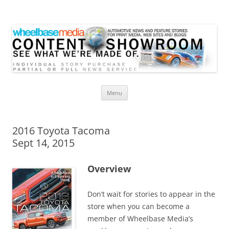
Wheelbase Media Store
Your source for automotive media
Skip
Menu
to
content
2016 Toyota Tacoma
Sept 14, 2015
Overview
Don’t wait for stories to appear in the
store when you can become a
member of Wheelbase Media’s