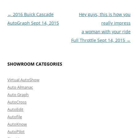
Post
←
2016 Buick Cascade
Hey guys, this is how you
navigation
AutoGraph Sept 14, 2015
really impress
a woman with your ride
Full Throttle Sept 14, 2015
→
SHOWROOM CATEGORIES
Virtual AutoShow
Auto Almanac
Auto Graph
AutoCross
AutoEdit
Autofile
AutoKnow
AutoPilot