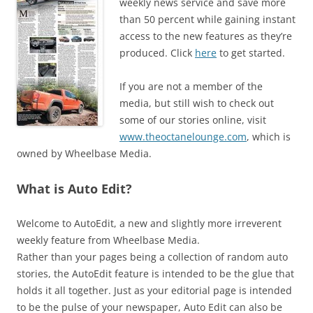
weekly news service and save more
than 50 percent while gaining instant
access to the new features as they’re
produced. Click
here
to get started.
If you are not a member of the
media, but still wish to check out
some of our stories online, visit
www.theoctanelounge.com
, which is
owned by Wheelbase Media.
What is Auto Edit?
Welcome to AutoEdit, a new and slightly more irreverent
weekly feature from Wheelbase Media.
Rather than your pages being a collection of random auto
stories, the AutoEdit feature is intended to be the glue that
holds it all together. Just as your editorial page is intended
to be the pulse of your newspaper, Auto Edit can also be