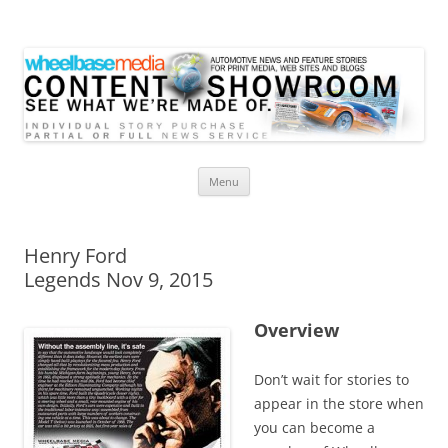
Wheelbase Media Store
Your source for automotive media
Skip
Menu
to
content
Henry Ford
Legends Nov 9, 2015
Overview
Don’t wait for stories to
appear in the store when
you can become a