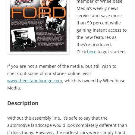
member of Wheelbase
Media’s weekly news
service and save more
than 50 percent while
gaining instant access to
the new features as
they’re produced.
Click
here
to get started.
If you are not a member of the media, but still wish to
check out some of our stories online, visit
www.theoctanelounge.com
, which is owned by Wheelbase
Media.
Description
Without the assembly line, it’s safe to say that the
automotive landscape would look completely different than
it does today. However, the earliest cars were simply hand-