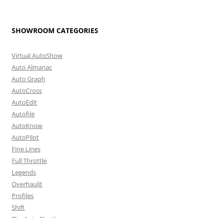
SHOWROOM CATEGORIES
Virtual AutoShow
Auto Almanac
Auto Graph
AutoCross
AutoEdit
Autofile
AutoKnow
AutoPilot
Fine Lines
Full Throttle
Legends
Overhaulit
Profiles
Shift