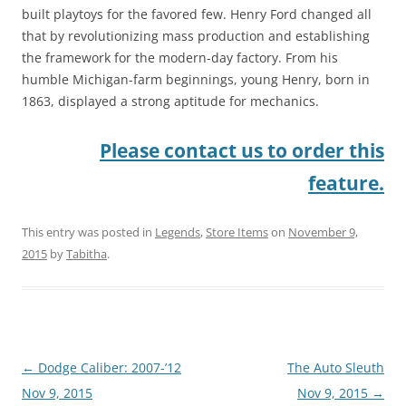
built playtoys for the favored few. Henry Ford changed all
that by revolutionizing mass production and establishing
the framework for the modern-day factory. From his
humble Michigan-farm beginnings, young Henry, born in
1863, displayed a strong aptitude for mechanics.
Please contact us to order this
feature.
This entry was posted in
Legends
,
Store Items
on
November 9,
2015
by
Tabitha
.
Post
←
Dodge Caliber: 2007-’12
The Auto Sleuth
navigation
Nov 9, 2015
Nov 9, 2015
→