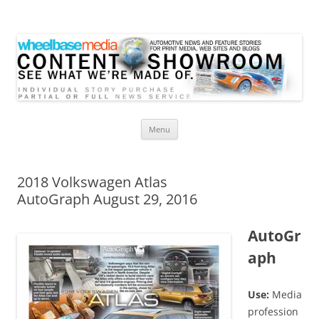
Wheelbase Media Store
Your source for automotive media
Skip
Menu
to
content
2018 Volkswagen Atlas
AutoGraph August 29, 2016
AutoGr
aph
Use:
Media
profession