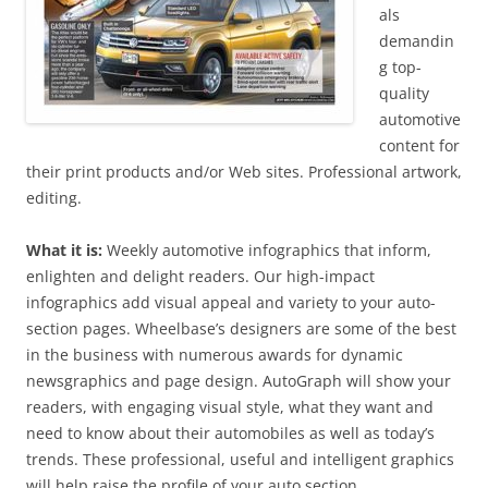
als
demandin
g top-
quality
automotive
content for
their print products and/or Web sites. Professional artwork,
editing.
What it is:
Weekly automotive infographics that inform,
enlighten and delight readers. Our high-impact
infographics add visual appeal and variety to your auto-
section pages. Wheelbase’s designers are some of the best
in the business with numerous awards for dynamic
newsgraphics and page design. AutoGraph will show your
readers, with engaging visual style, what they want and
need to know about their automobiles as well as today’s
trends. These professional, useful and intelligent graphics
will help raise the profile of your auto section.