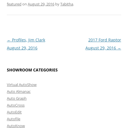
featured
on
August 29, 2016
by
Tabitha
.
Post
←
Profiles, Jim Clark
2017 Ford Raptor
navigation
August 29, 2016
August 29, 2016
→
SHOWROOM CATEGORIES
Virtual AutoShow
Auto Almanac
Auto Graph
AutoCross
AutoEdit
Autofile
AutoKnow