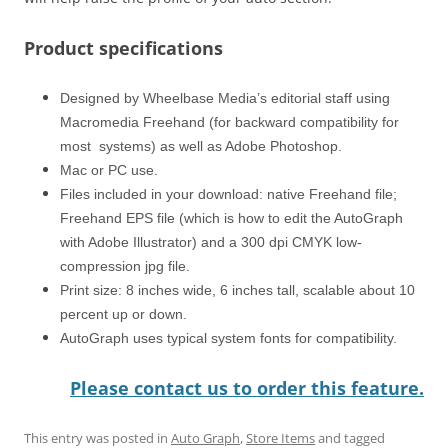
Product specifications
Designed by Wheelbase Media’s editorial staff using
Macromedia Freehand (for backward compatibility for
most systems) as well as Adobe Photoshop.
Mac or PC use.
Files included in your download: native Freehand file;
Freehand EPS file (which is how to edit the AutoGraph
with Adobe Illustrator) and a 300 dpi CMYK low-
compression jpg file.
Print size: 8 inches wide, 6 inches tall, scalable about 10
percent up or down.
AutoGraph uses typical system fonts for compatibility.
Please contact us to order this feature.
This entry was posted in
Auto Graph
,
Store Items
and tagged