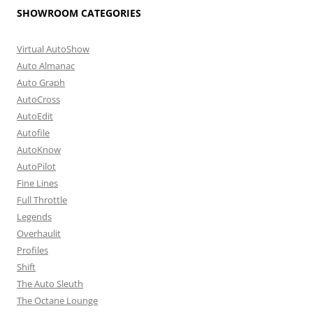
SHOWROOM CATEGORIES
Virtual AutoShow
Auto Almanac
Auto Graph
AutoCross
AutoEdit
Autofile
AutoKnow
AutoPilot
Fine Lines
Full Throttle
Legends
Overhaulit
Profiles
Shift
The Auto Sleuth
The Octane Lounge