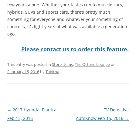
few years alone. Whether your tastes run to muscle cars,
hybrids, SUVs and sports cars, there’s pretty much
something for everyone and whatever your something of
choice is, it’s light years of what was available a generation
ago.
Please contact us to order this feature.
This entry was posted in
Store Items
,
The Octane Lounge
on
February 15, 2016
by
Tabitha
.
Post
←
2017 Hyundai Elantra
TV Detective
navigation
Feb 15, 2016
AutoKnow Feb 15, 2016
→