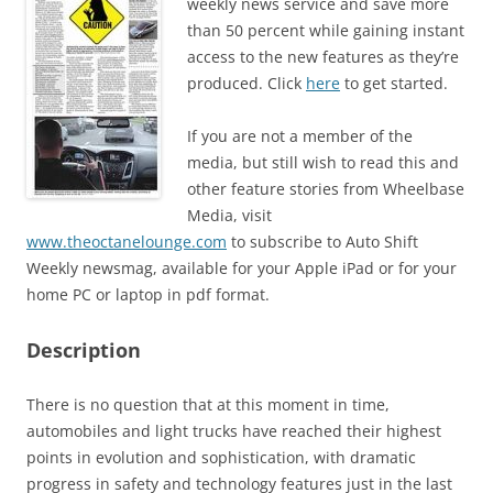
weekly news service and save more
than 50 percent while gaining instant
access to the new features as they’re
produced. Click
here
to get started.
If you are not a member of the
media, but still wish to read this and
other feature stories from Wheelbase
Media, visit
www.theoctanelounge.com
to subscribe to Auto Shift
Weekly newsmag, available for your Apple iPad or for your
home PC or laptop in pdf format.
Description
There is no question that at this moment in time,
automobiles and light trucks have reached their highest
points in evolution and sophistication, with dramatic
progress in safety and technology features just in the last