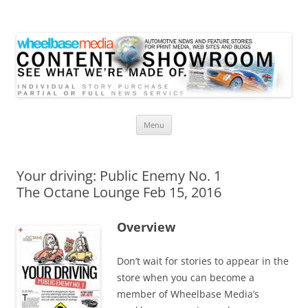
Wheelbase Media Store
Your source for automotive media
Skip
Menu
to
content
Your driving: Public Enemy No. 1
The Octane Lounge Feb 15, 2016
Overview
Don’t wait for stories to appear in the
store when you can become a
member of Wheelbase Media’s