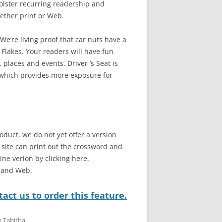
bolster recurring readership and
ether print or Web.
e’re living proof that car nuts have a
 Flakes. Your readers will have fun
 places and events. Driver ’s Seat is
 which provides more exposure for
oduct, we do not yet offer a version
b site can print out the crossword and
line verion by clicking here.
t and Web.
act us to order this feature.
y
Tabitha
.