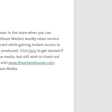
ppear in the store when you can
base Media’s weekly news service
ent while gaining instant access to
e produced. Click
here
to get started.If
e media, but still wish to check out
 visit
www.theoctanelounge.com
,
ase Media.