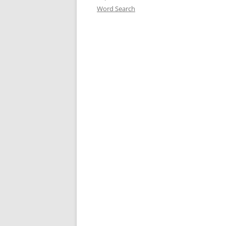
Word Search