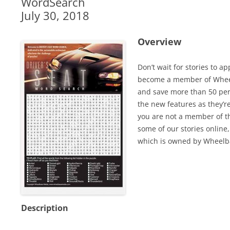
WordSearch
July 30, 2018
Overview
Don’t wait for stories to a
become a member of Wheel
and save more than 50 perc
the new features as they’r
you are not a member of th
some of our stories online,
which is owned by Wheelb
Description