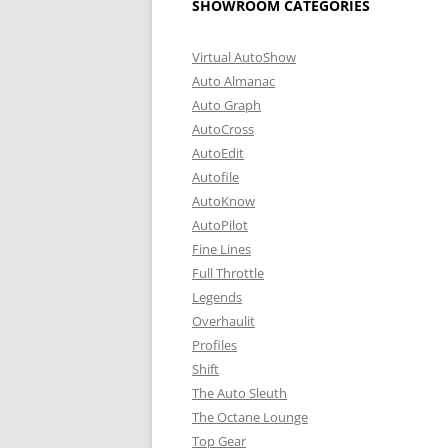
SHOWROOM CATEGORIES
Virtual AutoShow
Auto Almanac
Auto Graph
AutoCross
AutoEdit
Autofile
AutoKnow
AutoPilot
Fine Lines
Full Throttle
Legends
Overhaulit
Profiles
Shift
The Auto Sleuth
The Octane Lounge
Top Gear