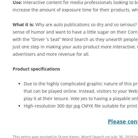
Use:
Interactive content for media professionals looking to 
increase the amount of exposure time for their products, wh
What it is:
Why are auto publications so dry and so serious? W
sense of humor and want to have a little sugar on their Corn
with the “Driver ’s Seat” Word Search as they unearth people,
just one step in making your auto product more interactive,
advertisers and more revenue for all.
Product specifications
Due to the highly complicated graphic nature of this pr
that can be played online. Instead, visitors to your We
play it at their leisure. Vote yes to having a playable on
High-resolution 300 dpi jpg CMYK file suitable for prin
Please cont
This entry was posted in
Store Items
,
Word Search
on
July 30, 2018
b