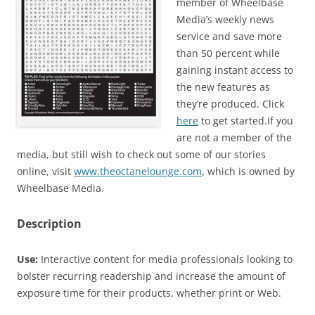
member of Wheelbase
Media’s weekly news
service and save more
than 50 percent while
gaining instant access to
the new features as
they’re produced. Click
here
to get started.If you
are not a member of the
media, but still wish to check out some of our stories
online, visit
www.theoctanelounge.com
, which is owned by
Wheelbase Media.
Description
Use:
Interactive content for media professionals looking to
bolster recurring readership and increase the amount of
exposure time for their products, whether print or Web.