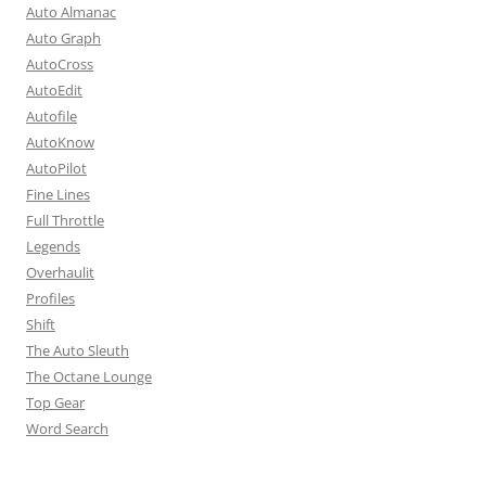
Auto Almanac
Auto Graph
AutoCross
AutoEdit
Autofile
AutoKnow
AutoPilot
Fine Lines
Full Throttle
Legends
Overhaulit
Profiles
Shift
The Auto Sleuth
The Octane Lounge
Top Gear
Word Search