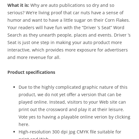
What it is:
Why are auto publications so dry and so
serious? We’re living proof that car nuts have a sense of
humor and want to have a little sugar on their Corn Flakes.
Your readers will have fun with the “Driver ’s Seat” Word
Search as they unearth people, places and events. Driver ’s
Seat is just one step in making your auto product more
interactive, which provides more exposure for advertisers
and more revenue for all.
Product specifications
Due to the highly complicated graphic nature of this
product, we do not yet offer a version that can be
played online. Instead, visitors to your Web site can
print out the crossword and play it at their leisure.
Vote yes to having a playable online verion by clicking
here.
High-resolution 300 dpi jpg CMYK file suitable for