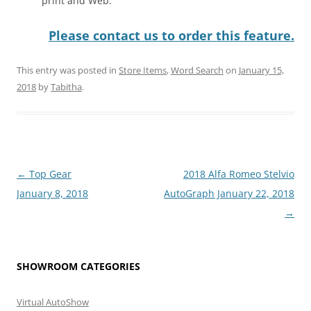
print and Web.
Please contact us to order this feature.
This entry was posted in
Store Items
,
Word Search
on
January 15,
2018
by
Tabitha
.
Post
←
Top Gear
2018 Alfa Romeo Stelvio
navigation
January 8, 2018
AutoGraph January 22, 2018
→
SHOWROOM CATEGORIES
Virtual AutoShow