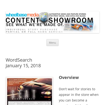
Wheelbase Media Store
Your source for automotive media
Skip
Menu
to
content
WordSearch
January 15, 2018
Overview
Don’t wait for stories to
appear in the store when
you can become a