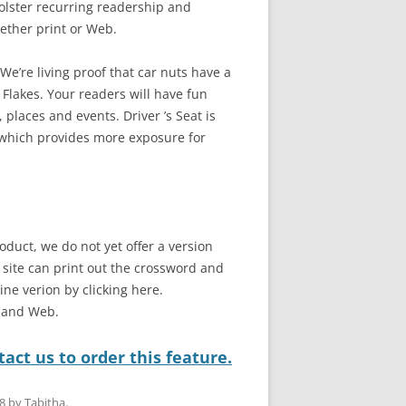
bolster recurring readership and
ether print or Web.
e’re living proof that car nuts have a
 Flakes. Your readers will have fun
 places and events. Driver ’s Seat is
 which provides more exposure for
oduct, we do not yet offer a version
b site can print out the crossword and
line verion by clicking here.
t and Web.
act us to order this feature.
8
by
Tabitha
.