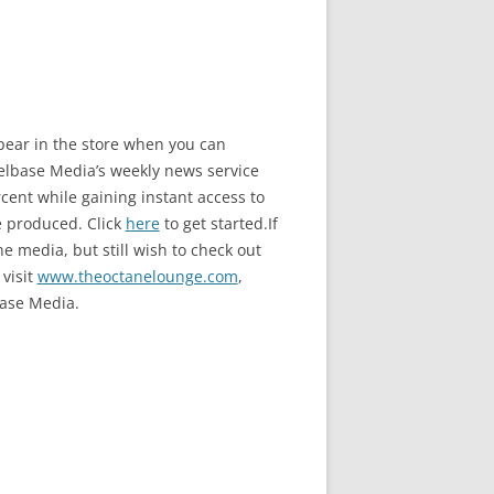
ppear in the store when you can
base Media’s weekly news service
ent while gaining instant access to
e produced. Click
here
to get started.If
e media, but still wish to check out
 visit
www.theoctanelounge.com
,
ase Media.