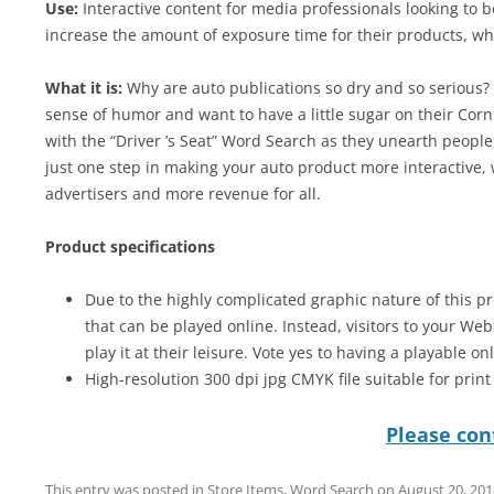
Use:
Interactive content for media professionals looking to 
increase the amount of exposure time for their products, wh
What it is:
Why are auto publications so dry and so serious? W
sense of humor and want to have a little sugar on their Corn
with the “Driver ’s Seat” Word Search as they unearth people,
just one step in making your auto product more interactive,
advertisers and more revenue for all.
Product specifications
Due to the highly complicated graphic nature of this pr
that can be played online. Instead, visitors to your We
play it at their leisure. Vote yes to having a playable on
High-resolution 300 dpi jpg CMYK file suitable for prin
Please cont
This entry was posted in
Store Items
,
Word Search
on
August 20, 201