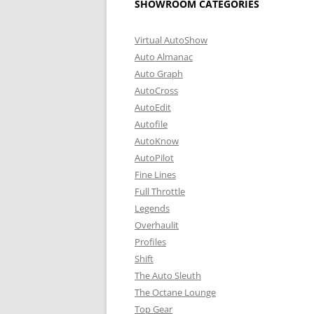
SHOWROOM CATEGORIES
Virtual AutoShow
Auto Almanac
Auto Graph
AutoCross
AutoEdit
Autofile
AutoKnow
AutoPilot
Fine Lines
Full Throttle
Legends
Overhaulit
Profiles
Shift
The Auto Sleuth
The Octane Lounge
Top Gear