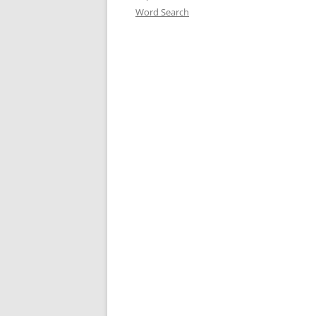
Word Search