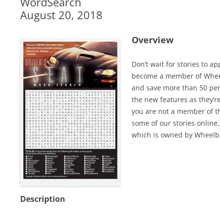
WordSearch
August 20, 2018
Overview
Don’t wait for stories to a
become a member of Wheel
and save more than 50 perc
the new features as they’r
you are not a member of th
some of our stories online,
which is owned by Wheelb
Description