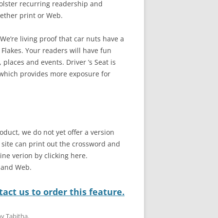
bolster recurring readership and
ether print or Web.
e’re living proof that car nuts have a
 Flakes. Your readers will have fun
 places and events. Driver ’s Seat is
 which provides more exposure for
oduct, we do not yet offer a version
b site can print out the crossword and
line verion by clicking here.
t and Web.
act us to order this feature.
by
Tabitha
.