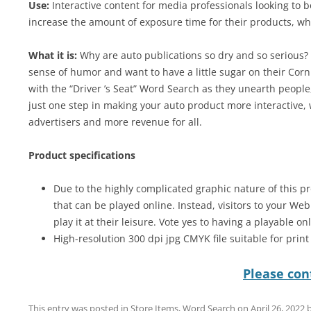
Use:
Interactive content for media professionals looking to 
increase the amount of exposure time for their products, wh
What it is:
Why are auto publications so dry and so serious? W
sense of humor and want to have a little sugar on their Corn
with the “Driver ’s Seat” Word Search as they unearth people,
just one step in making your auto product more interactive,
advertisers and more revenue for all.
Product specifications
Due to the highly complicated graphic nature of this pr
that can be played online. Instead, visitors to your We
play it at their leisure. Vote yes to having a playable on
High-resolution 300 dpi jpg CMYK file suitable for prin
Please cont
This entry was posted in
Store Items
,
Word Search
on
April 26, 2022