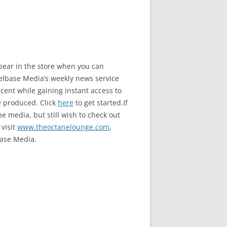
ppear in the store when you can
base Media’s weekly news service
ent while gaining instant access to
e produced. Click
here
to get started.If
e media, but still wish to check out
 visit
www.theoctanelounge.com
,
ase Media.