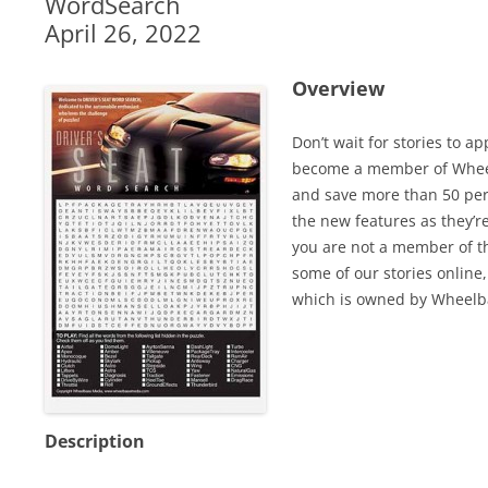
WordSearch
April 26, 2022
Overview
Don’t wait for stories to a
become a member of Wheel
and save more than 50 perc
the new features as they’r
you are not a member of th
some of our stories online,
which is owned by Wheelb
Description