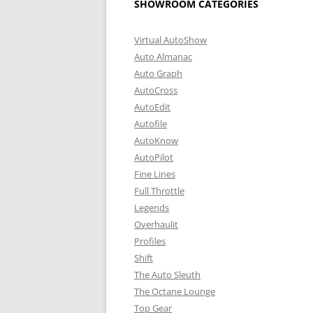
SHOWROOM CATEGORIES
Virtual AutoShow
Auto Almanac
Auto Graph
AutoCross
AutoEdit
Autofile
AutoKnow
AutoPilot
Fine Lines
Full Throttle
Legends
Overhaulit
Profiles
Shift
The Auto Sleuth
The Octane Lounge
Top Gear