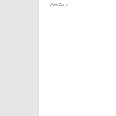
Word Search