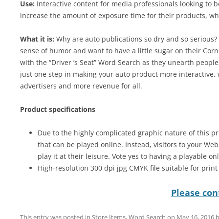
Use:
Interactive content for media professionals looking to 
increase the amount of exposure time for their products, wh
What it is:
Why are auto publications so dry and so serious? W
sense of humor and want to have a little sugar on their Corn
with the “Driver ’s Seat” Word Search as they unearth people,
just one step in making your auto product more interactive,
advertisers and more revenue for all.
Product specifications
Due to the highly complicated graphic nature of this pr
that can be played online. Instead, visitors to your We
play it at their leisure. Vote yes to having a playable on
High-resolution 300 dpi jpg CMYK file suitable for prin
Please cont
This entry was posted in
Store Items
,
Word Search
on
May 16, 2016