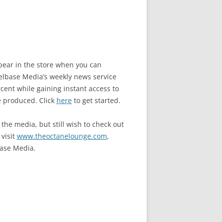
ppear in the store when you can
base Media’s weekly news service
ent while gaining instant access to
e produced. Click
here
to get started.
the media, but still wish to check out
 visit
www.theoctanelounge.com
,
ase Media.