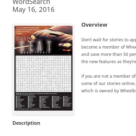
WordSearch
May 16, 2016
Overview
Don’t wait for stories to a
become a member of Wheel
and save more than 50 perc
the new features as they’r
If you are not a member of 
some of our stories online,
which is owned by Wheelb
Description