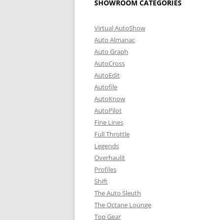
SHOWROOM CATEGORIES
Virtual AutoShow
Auto Almanac
Auto Graph
AutoCross
AutoEdit
Autofile
AutoKnow
AutoPilot
Fine Lines
Full Throttle
Legends
Overhaulit
Profiles
Shift
The Auto Sleuth
The Octane Lounge
Top Gear