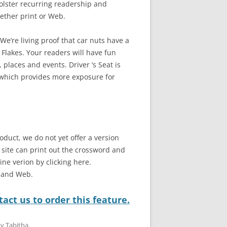
bolster recurring readership and
ether print or Web.
e’re living proof that car nuts have a
 Flakes. Your readers will have fun
 places and events. Driver ’s Seat is
 which provides more exposure for
oduct, we do not yet offer a version
b site can print out the crossword and
line verion by clicking here.
t and Web.
act us to order this feature.
by
Tabitha
.