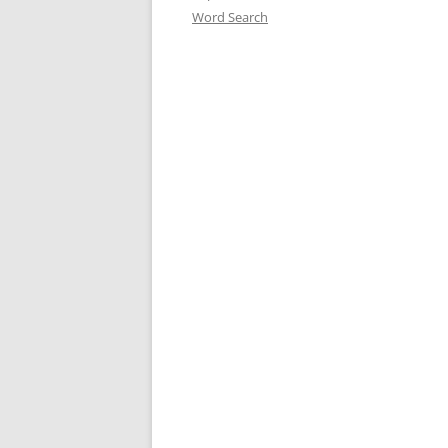
Word Search