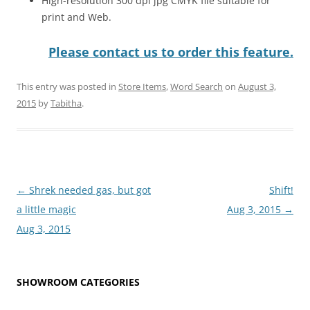
High-resolution 300 dpi jpg CMYK file suitable for
print and Web.
Please contact us to order this feature.
This entry was posted in
Store Items
,
Word Search
on
August 3,
2015
by
Tabitha
.
Post
←
Shrek needed gas, but got
Shift!
navigation
a little magic
Aug 3, 2015
→
Aug 3, 2015
SHOWROOM CATEGORIES