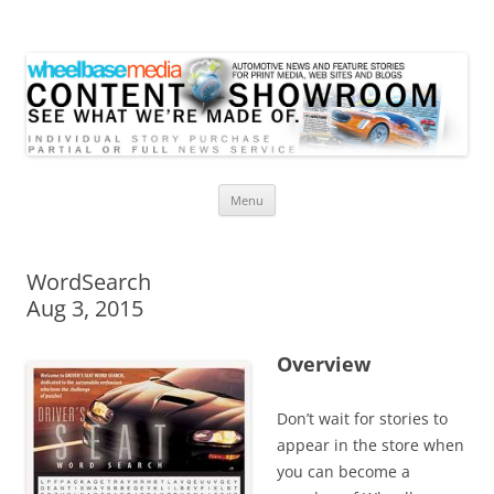
Wheelbase Media Store
Your source for automotive media
Skip
Menu
to
content
WordSearch
Aug 3, 2015
Overview
Don’t wait for stories to
appear in the store when
you can become a