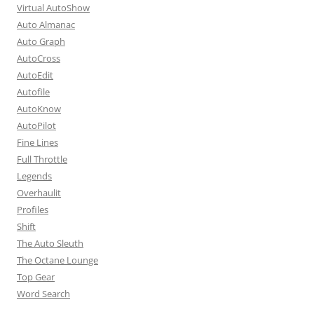
Virtual AutoShow
Auto Almanac
Auto Graph
AutoCross
AutoEdit
Autofile
AutoKnow
AutoPilot
Fine Lines
Full Throttle
Legends
Overhaulit
Profiles
Shift
The Auto Sleuth
The Octane Lounge
Top Gear
Word Search