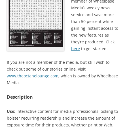
member of Wheelbase
Media’s weekly news
service and save more
than 50 percent while
gaining instant access to
the new features as
they’re produced. Click
here
to get started.
If you are not a member of the media, but still wish to
check out some of our stories online, visit
www.theoctanelounge.com
, which is owned by Wheelbase
Media.
Description
Use:
Interactive content for media professionals looking to
bolster recurring readership and increase the amount of
exposure time for their products, whether print or Web.