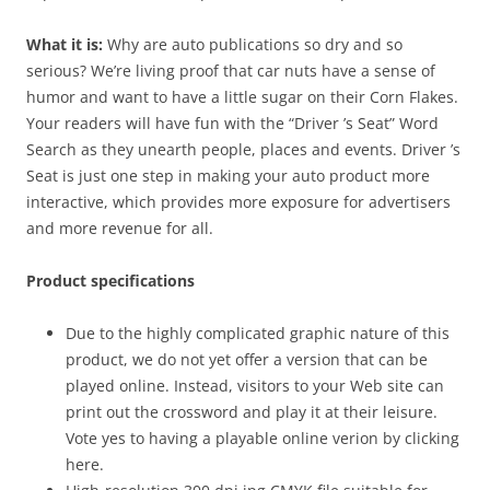
What it is:
Why are auto publications so dry and so
serious? We’re living proof that car nuts have a sense of
humor and want to have a little sugar on their Corn Flakes.
Your readers will have fun with the “Driver ’s Seat” Word
Search as they unearth people, places and events. Driver ’s
Seat is just one step in making your auto product more
interactive, which provides more exposure for advertisers
and more revenue for all.
Product specifications
Due to the highly complicated graphic nature of this
product, we do not yet offer a version that can be
played online. Instead, visitors to your Web site can
print out the crossword and play it at their leisure.
Vote yes to having a playable online verion by clicking
here.