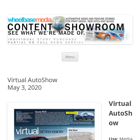
Wheelbase Media Store
Your source for automotive media
Skip
Menu
to
content
Virtual AutoShow
May 3, 2020
Virtual
AutoSh
ow
Use:
Media