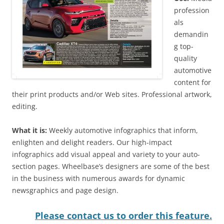
profession
als
demandin
g top-
quality
automotive
content for
their print products and/or Web sites. Professional artwork,
editing.
What it is:
Weekly automotive infographics that inform,
enlighten and delight readers. Our high-impact
infographics add visual appeal and variety to your auto-
section pages. Wheelbase’s designers are some of the best
in the business with numerous awards for dynamic
newsgraphics and page design.
Please contact us to order this feature.