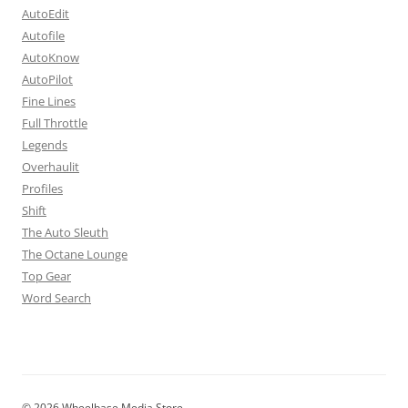
AutoEdit
Autofile
AutoKnow
AutoPilot
Fine Lines
Full Throttle
Legends
Overhaulit
Profiles
Shift
The Auto Sleuth
The Octane Lounge
Top Gear
Word Search
© 2026 Wheelbase Media Store