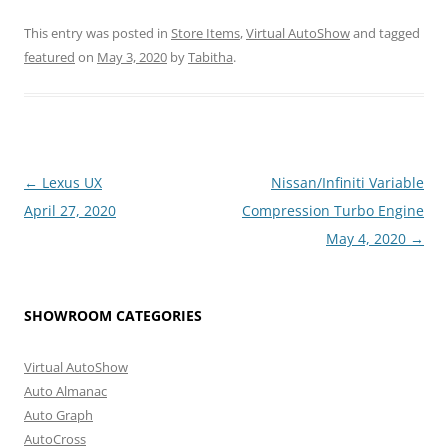
This entry was posted in
Store Items
,
Virtual AutoShow
and tagged
featured
on
May 3, 2020
by
Tabitha
.
Post
←
Lexus UX
Nissan/Infiniti Variable
navigation
April 27, 2020
Compression Turbo Engine
May 4, 2020
→
SHOWROOM CATEGORIES
Virtual AutoShow
Auto Almanac
Auto Graph
AutoCross