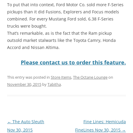
To put that into context, Ford Motor Co. sold more F-Series
pickups than it did Fusions, Explorers and Focus models
combined. For every Mustang Ford sold, 6.38 F-Series
trucks were bought.
That’s remarkable, as is the fact that the Ram pickup
outsold market stalwarts like the Toyota Camry, Honda
Accord and Nissan Altima.
Please contact us to order this feature.
This entry was posted in
Store Items
,
The Octane Lounge
on
November 30, 2015
by
Tabitha
.
Post
←
The Auto Sleuth
Fine Lines: Hemicuda
navigation
Nov 30, 2015
FineLines Nov 30, 2015
→