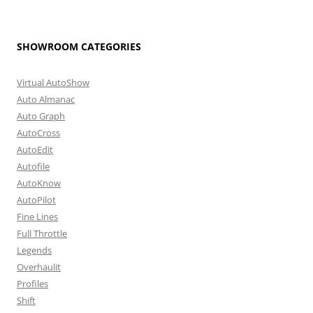
SHOWROOM CATEGORIES
Virtual AutoShow
Auto Almanac
Auto Graph
AutoCross
AutoEdit
Autofile
AutoKnow
AutoPilot
Fine Lines
Full Throttle
Legends
Overhaulit
Profiles
Shift