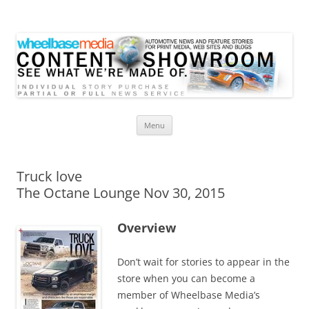
Wheelbase Media Store
Your source for automotive media
Skip
Menu
to
content
Truck love
The Octane Lounge Nov 30, 2015
Overview
Don’t wait for stories to appear in the
store when you can become a
member of Wheelbase Media’s