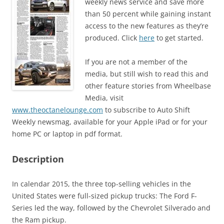
weekly news service and save more
than 50 percent while gaining instant
access to the new features as they’re
produced. Click
here
to get started.
If you are not a member of the
media, but still wish to read this and
other feature stories from Wheelbase
Media, visit
www.theoctanelounge.com
to subscribe to Auto Shift
Weekly newsmag, available for your Apple iPad or for your
home PC or laptop in pdf format.
Description
In calendar 2015, the three top-selling vehicles in the
United States were full-sized pickup trucks: The Ford F-
Series led the way, followed by the Chevrolet Silverado and
the Ram pickup.