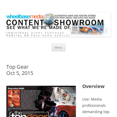
Wheelbase Media Store
Your source for automotive media
Skip
Menu
to
content
Top Gear
Oct 5, 2015
Overview
Use: Media
professionals
demanding top-