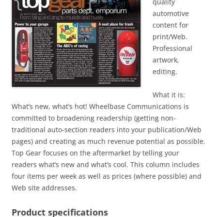
quality
automotive
content for
print/Web.
Professional
artwork,
editing.
What it is:
What’s new, what’s hot! Wheelbase Communications is
committed to broadening readership (getting non-
traditional auto-section readers into your publication/Web
pages) and creating as much revenue potential as possible.
Top Gear focuses on the aftermarket by telling your
readers what’s new and what’s cool. This column includes
four items per week as well as prices (where possible) and
Web site addresses.
Product specifications