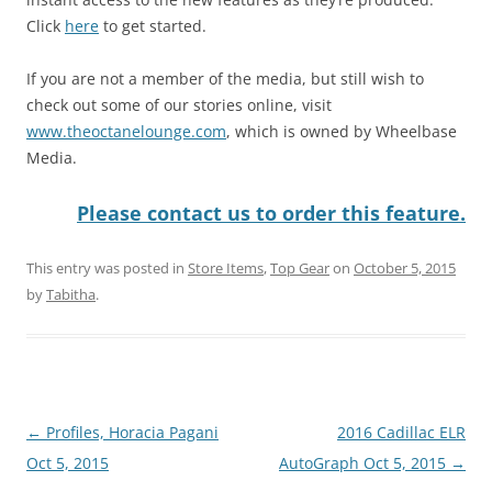
Click
here
to get started.
If you are not a member of the media, but still wish to
check out some of our stories online, visit
www.theoctanelounge.com
, which is owned by Wheelbase
Media.
Please contact us to order this feature.
This entry was posted in
Store Items
,
Top Gear
on
October 5, 2015
by
Tabitha
.
Post
←
Profiles, Horacia Pagani
2016 Cadillac ELR
navigation
Oct 5, 2015
AutoGraph Oct 5, 2015
→