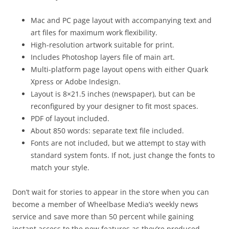
Mac and PC page layout with accompanying text and
art files for maximum work flexibility.
High-resolution artwork suitable for print.
Includes Photoshop layers file of main art.
Multi-platform page layout opens with either Quark
Xpress or Adobe Indesign.
Layout is 8×21.5 inches (newspaper), but can be
reconfigured by your designer to fit most spaces.
PDF of layout included.
About 850 words: separate text file included.
Fonts are not included, but we attempt to stay with
standard system fonts. If not, just change the fonts to
match your style.
Don’t wait for stories to appear in the store when you can
become a member of Wheelbase Media’s weekly news
service and save more than 50 percent while gaining
instant access to the new features as they’re produced.