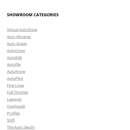
SHOWROOM CATEGORIES
Virtual AutoShow
Auto Almanac
Auto Graph
AutoCross
AutoEdit
Autofile
AutoKnow
AutoPilot
Fine Lines
Full Throttle
Legends
Overhaulit
Profiles
Shift
The Auto Sleuth