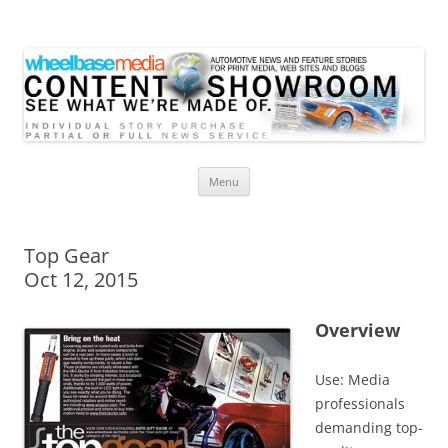
Wheelbase Media Store
Your source for automotive media
Skip
Menu
to
content
Top Gear
Oct 12, 2015
Overview
Use: Media
professionals
demanding top-