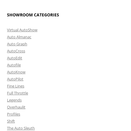
SHOWROOM CATEGORIES
Virtual AutoShow
Auto Almanac
Auto Graph
AutoCross
AutoEdit
Autofile
AutoKnow
AutoPilot
Fine Lines
Full Throttle
Legends
Overhaulit
Profiles
Shift
The Auto Sleuth