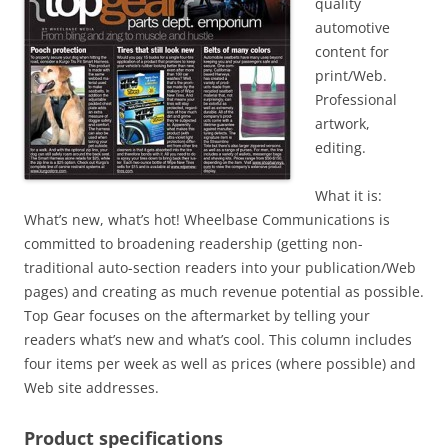
quality
automotive
content for
print/Web.
Professional
artwork,
editing.
What it is:
What’s new, what’s hot! Wheelbase Communications is
committed to broadening readership (getting non-
traditional auto-section readers into your publication/Web
pages) and creating as much revenue potential as possible.
Top Gear focuses on the aftermarket by telling your
readers what’s new and what’s cool. This column includes
four items per week as well as prices (where possible) and
Web site addresses.
Product specifications