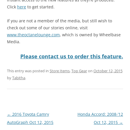
Click
here
to get started.
If you are not a member of the media, but still wish to
check out some of our stories online, visit
www.theoctanelounge.com
, which is owned by Wheelbase
Media.
Please contact us to order this feature.
This entry was posted in
Store Items
,
Top Gear
on
October 12, 2015
by
Tabitha
.
Post
←
2016 Toyota Camry
Honda Accord: 2008-’12
navigation
AutoGraph Oct 12, 2015
Oct 12, 2015
→