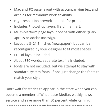
Mac and PC page layout with accompanying text and
art files for maximum work flexibility.
High-resolution artwork suitable for print.
Includes Photoshop layers file of main art.
Multi-platform page layout opens with either Quark
Xpress or Adobe Indesign.
Layout is 8×21.5 inches (newspaper), but can be
reconfigured by your designer to fit most spaces.
PDF of layout included.
About 850 words: separate text file included.
Fonts are not included, but we attempt to stay with
standard system fonts. If not, just change the fonts to
match your style.
Don’t wait for stories to appear in the store when you can
become a member of Wheelbase Media’s weekly news
service and save more than 50 percent while gaining
instant access to the new features as they’re produced.