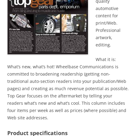
quality
automotive
content for
print/Web.
Professional
artwork,
editing.
What it is:
What’s new, what’s hot! Wheelbase Communications is
committed to broadening readership (getting non-
traditional auto-section readers into your publication/Web
pages) and creating as much revenue potential as possible.
Top Gear focuses on the aftermarket by telling your
readers what’s new and what’s cool. This column includes
four items per week as well as prices (where possible) and
Web site addresses.
Product specifications