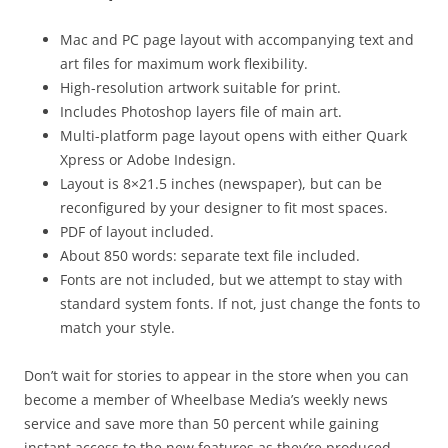
Mac and PC page layout with accompanying text and
art files for maximum work flexibility.
High-resolution artwork suitable for print.
Includes Photoshop layers file of main art.
Multi-platform page layout opens with either Quark
Xpress or Adobe Indesign.
Layout is 8×21.5 inches (newspaper), but can be
reconfigured by your designer to fit most spaces.
PDF of layout included.
About 850 words: separate text file included.
Fonts are not included, but we attempt to stay with
standard system fonts. If not, just change the fonts to
match your style.
Don’t wait for stories to appear in the store when you can
become a member of Wheelbase Media’s weekly news
service and save more than 50 percent while gaining
instant access to the new features as they’re produced.