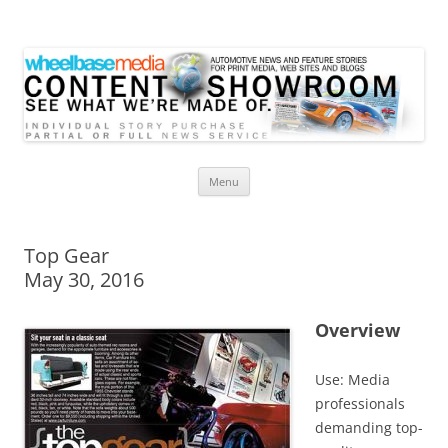
Wheelbase Media Store
Your source for automotive media
Skip
Menu
to
content
Top Gear
May 30, 2016
Overview
Use: Media
professionals
demanding top-