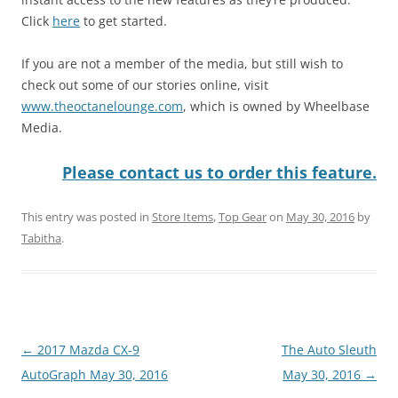
Click
here
to get started.
If you are not a member of the media, but still wish to
check out some of our stories online, visit
www.theoctanelounge.com
, which is owned by Wheelbase
Media.
Please contact us to order this feature.
This entry was posted in
Store Items
,
Top Gear
on
May 30, 2016
by
Tabitha
.
Post
←
2017 Mazda CX-9
The Auto Sleuth
navigation
AutoGraph May 30, 2016
May 30, 2016
→