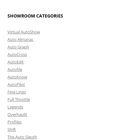
SHOWROOM CATEGORIES
Virtual AutoShow
Auto Almanac
Auto Graph
AutoCross
AutoEdit
Autofile
AutoKnow
AutoPilot
Fine Lines
Full Throttle
Legends
Overhaulit
Profiles
Shift
The Auto Sleuth