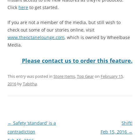
Click
here
to get started.
If you are not a member of the media, but still wish to
check out some of our stories online, visit
www.theoctanelounge.com
, which is owned by Wheelbase
Media.
Please contact us to order this feature.
This entry was posted in
Store Items
,
Top Gear
on
February 15,
2016
by
Tabitha
.
Post
←
Safety ‘standard’ is a
Shift!
navigation
contradiction
Feb 15, 2016
→