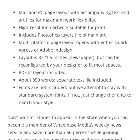
Mac and PC page layout with accompanying text and
art files for maximum work flexibility.
High-resolution artwork suitable for print.
Includes Photoshop layers file of main art.
Multi-platform page layout opens with either Quark
Xpress or Adobe Indesign.
Layout is 8×21.5 inches (newspaper), but can be
reconfigured by your designer to fit most spaces.
PDF of layout included.
About 850 words: separate text file included.
Fonts are not included, but we attempt to stay with
standard system fonts. If not, just change the fonts to
match your style.
Don’t wait for stories to appear in the store when you can
become a member of Wheelbase Media’s weekly news
service and save more than 50 percent while gaining
instant access to the new features as they’re produced.