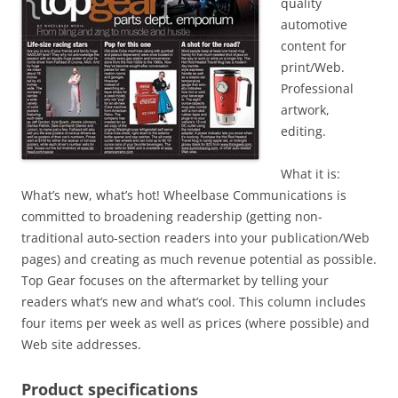
quality
automotive
content for
print/Web.
Professional
artwork,
editing.
What it is:
What’s new, what’s hot! Wheelbase Communications is
committed to broadening readership (getting non-
traditional auto-section readers into your publication/Web
pages) and creating as much revenue potential as possible.
Top Gear focuses on the aftermarket by telling your
readers what’s new and what’s cool. This column includes
four items per week as well as prices (where possible) and
Web site addresses.
Product specifications