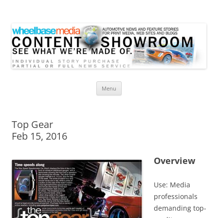
Wheelbase Media Store
Your source for automotive media
Skip
Menu
to
content
Top Gear
Feb 15, 2016
Overview
Use: Media
professionals
demanding top-