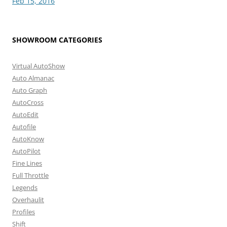
Feb 15, 2016
SHOWROOM CATEGORIES
Virtual AutoShow
Auto Almanac
Auto Graph
AutoCross
AutoEdit
Autofile
AutoKnow
AutoPilot
Fine Lines
Full Throttle
Legends
Overhaulit
Profiles
Shift