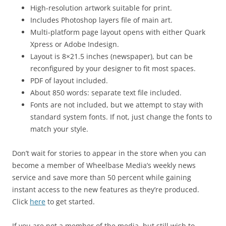
High-resolution artwork suitable for print.
Includes Photoshop layers file of main art.
Multi-platform page layout opens with either Quark
Xpress or Adobe Indesign.
Layout is 8×21.5 inches (newspaper), but can be
reconfigured by your designer to fit most spaces.
PDF of layout included.
About 850 words: separate text file included.
Fonts are not included, but we attempt to stay with
standard system fonts. If not, just change the fonts to
match your style.
Don’t wait for stories to appear in the store when you can
become a member of Wheelbase Media’s weekly news
service and save more than 50 percent while gaining
instant access to the new features as they’re produced.
Click
here
to get started.
If you are not a member of the media, but still wish to