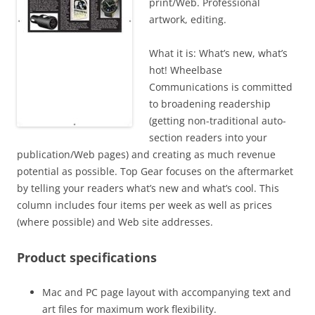
print/Web. Professional
artwork, editing.
What it is: What’s new, what’s
hot! Wheelbase
Communications is committed
to broadening readership
(getting non-traditional auto-
section readers into your
publication/Web pages) and creating as much revenue
potential as possible. Top Gear focuses on the aftermarket
by telling your readers what’s new and what’s cool. This
column includes four items per week as well as prices
(where possible) and Web site addresses.
Product specifications
Mac and PC page layout with accompanying text and
art files for maximum work flexibility.