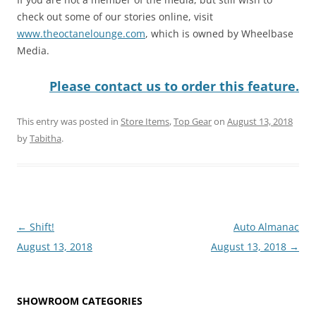
check out some of our stories online, visit
www.theoctanelounge.com
, which is owned by Wheelbase
Media.
Please contact us to order this feature.
This entry was posted in
Store Items
,
Top Gear
on
August 13, 2018
by
Tabitha
.
Post
←
Shift!
Auto Almanac
navigation
August 13, 2018
August 13, 2018
→
SHOWROOM CATEGORIES