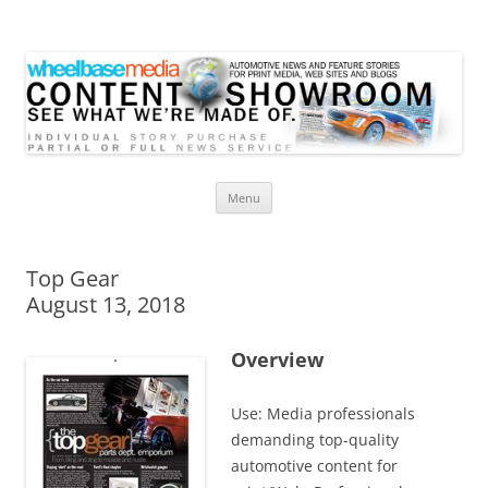
Wheelbase Media Store
Your source for automotive media
Skip
Menu
to
content
Top Gear
August 13, 2018
Overview
Use: Media professionals
demanding top-quality
automotive content for