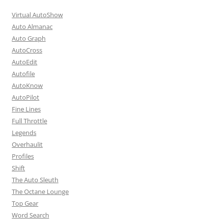
Virtual AutoShow
Auto Almanac
Auto Graph
AutoCross
AutoEdit
Autofile
AutoKnow
AutoPilot
Fine Lines
Full Throttle
Legends
Overhaulit
Profiles
Shift
The Auto Sleuth
The Octane Lounge
Top Gear
Word Search