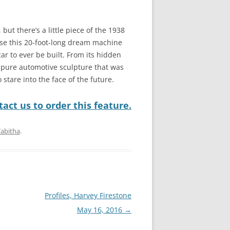
but there’s a little piece of the 1938
use this 20-foot-long dream machine
 car to ever be built. From its hidden
is pure automotive sculpture that was
 stare into the face of the future.
act us to order this feature.
Tabitha
.
Profiles, Harvey Firestone
May 16, 2016
→