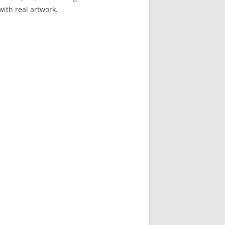
 with real artwork.