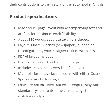
their contributions to the history of the automobile. All this,
Product specifications
Mac and PC page layout with accompanying text and
art files for maximum work flexibility.
About 850 words: separate text file included.
Layout is 8×21.5 inches (newspaper), but can be
reconfigured by your designer to fit most spaces.
PDF of layout included.
High-resolution artwork suitable for print.
Includes Photoshop layers file of main art.
Multi-platform page layout opens with either Quark
Xpress or Adobe Indesign.
Fonts are not included, but we attempt to stay with
standard system fonts. If not, just change the fonts to
match your style.