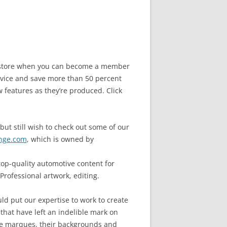
he store when you can become a member
vice and save more than 50 percent
w features as they’re produced. Click
but still wish to check out some of our
nge.com
, which is owned by
op-quality automotive content for
Professional artwork, editing.
ld put our expertise to work to create
 that have left an indelible mark on
cle marques, their backgrounds and