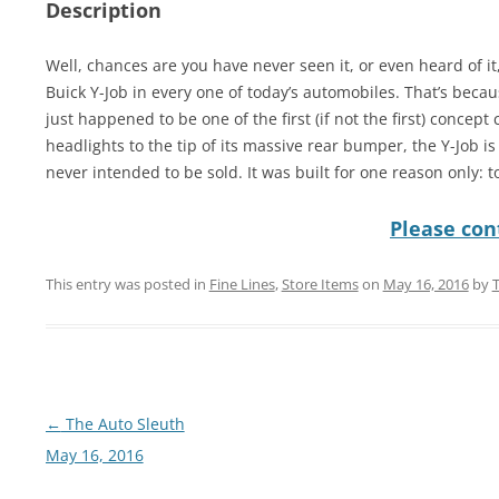
Description
Well, chances are you have never seen it, or even heard of it, 
Buick Y-Job in every one of today’s automobiles. That’s beca
just happened to be one of the first (if not the first) concept
headlights to the tip of its massive rear bumper, the Y-Job 
never intended to be sold. It was built for one reason only: to
Please cont
This entry was posted in
Fine Lines
,
Store Items
on
May 16, 2016
by
Post
←
The Auto Sleuth
navigation
May 16, 2016