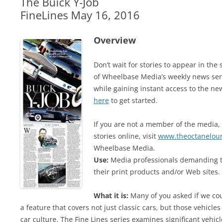
The Buick Y-Job
FineLines May 16, 2016
Overview
Don’t wait for stories to appear in t
of Wheelbase Media’s weekly news ser
while gaining instant access to the ne
here
to get started.
If you are not a member of the media, 
stories online, visit
www.theoctanelou
Wheelbase Media.
Use:
Media professionals demanding t
their print products and/or Web sites. 
What it is:
Many of you asked if we cou
a feature that covers not just classic cars, but those vehicles
car culture. The Fine Lines series examines significant vehi