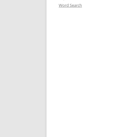
Word Search