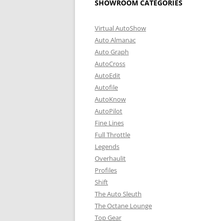
SHOWROOM CATEGORIES
Virtual AutoShow
Auto Almanac
Auto Graph
AutoCross
AutoEdit
Autofile
AutoKnow
AutoPilot
Fine Lines
Full Throttle
Legends
Overhaulit
Profiles
Shift
The Auto Sleuth
The Octane Lounge
Top Gear