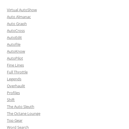
Virtual AutoShow
Auto Almanac
Auto Graph
AutoCross
AutoEdit
Autofile
AutoKnow
AutoPilot
Fine Lines
Full Throttle
Legends
Overhaulit
Profiles
Shift
The Auto Sleuth
The Octane Lounge
Top Gear
Word Search