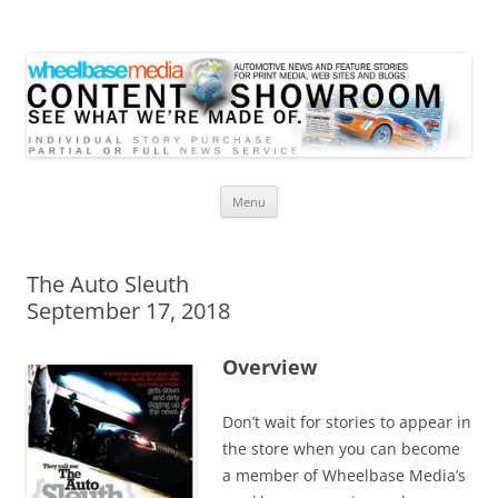
Wheelbase Media Store
Your source for automotive media
Skip
Menu
to
content
The Auto Sleuth
September 17, 2018
Overview
Don’t wait for stories to appear in
the store when you can become
a member of Wheelbase Media’s