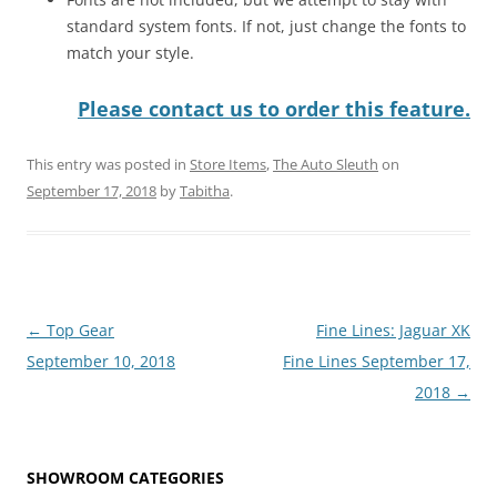
standard system fonts. If not, just change the fonts to
match your style.
Please contact us to order this feature.
This entry was posted in
Store Items
,
The Auto Sleuth
on
September 17, 2018
by
Tabitha
.
Post
←
Top Gear
Fine Lines: Jaguar XK
navigation
September 10, 2018
Fine Lines September 17,
2018
→
SHOWROOM CATEGORIES