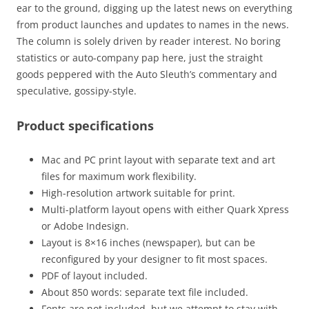
ear to the ground, digging up the latest news on everything
from product launches and updates to names in the news.
The column is solely driven by reader interest. No boring
statistics or auto-company pap here, just the straight
goods peppered with the Auto Sleuth’s commentary and
speculative, gossipy-style.
Product specifications
Mac and PC print layout with separate text and art
files for maximum work flexibility.
High-resolution artwork suitable for print.
Multi-platform layout opens with either Quark Xpress
or Adobe Indesign.
Layout is 8×16 inches (newspaper), but can be
reconfigured by your designer to fit most spaces.
PDF of layout included.
About 850 words: separate text file included.
Fonts are not included, but we attempt to stay with