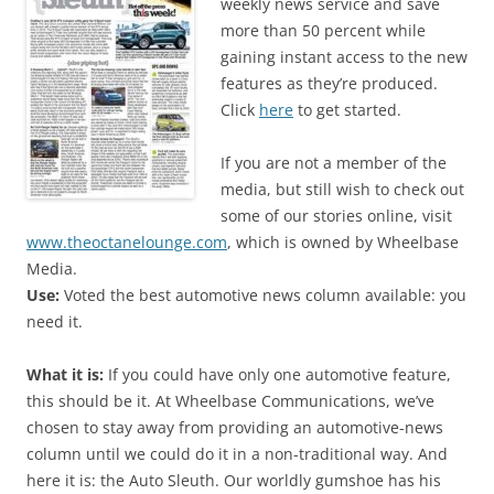
weekly news service and save
more than 50 percent while
gaining instant access to the new
features as they’re produced.
Click
here
to get started.
If you are not a member of the
media, but still wish to check out
some of our stories online, visit
www.theoctanelounge.com
, which is owned by Wheelbase
Media.
Use:
Voted the best automotive news column available: you
need it.
What it is:
If you could have only one automotive feature,
this should be it. At Wheelbase Communications, we’ve
chosen to stay away from providing an automotive-news
column until we could do it in a non-traditional way. And
here it is: the Auto Sleuth. Our worldly gumshoe has his