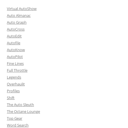
Virtual AutoShow
Auto Almanac
Auto Graph
AutoCross
AutoEdit
Autofile
AutoKnow
AutoPilot
Fine Lines
Full Throttle
Legends
Overhaulit
Profiles
Shift
The Auto Sleuth
The Octane Lounge
Top Gear
Word Search