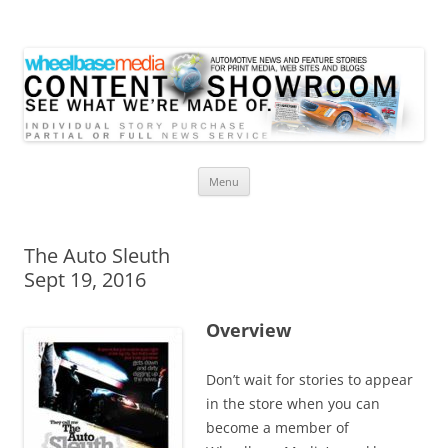
Wheelbase Media Store
Your source for automotive media
Skip
Menu
to
content
The Auto Sleuth
Sept 19, 2016
Overview
Don’t wait for stories to appear
in the store when you can
become a member of