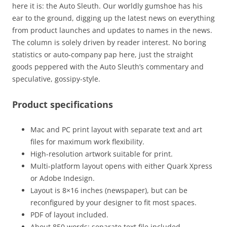
here it is: the Auto Sleuth. Our worldly gumshoe has his
ear to the ground, digging up the latest news on everything
from product launches and updates to names in the news.
The column is solely driven by reader interest. No boring
statistics or auto-company pap here, just the straight
goods peppered with the Auto Sleuth’s commentary and
speculative, gossipy-style.
Product specifications
Mac and PC print layout with separate text and art
files for maximum work flexibility.
High-resolution artwork suitable for print.
Multi-platform layout opens with either Quark Xpress
or Adobe Indesign.
Layout is 8×16 inches (newspaper), but can be
reconfigured by your designer to fit most spaces.
PDF of layout included.
About 850 words: separate text file included.