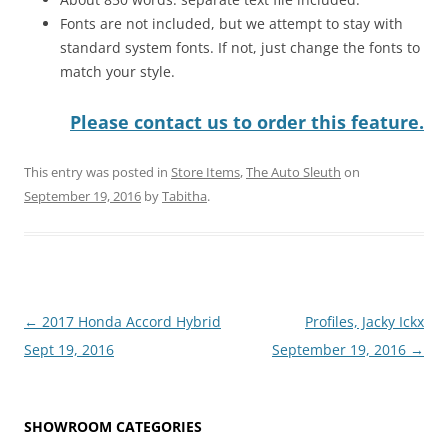
Fonts are not included, but we attempt to stay with
standard system fonts. If not, just change the fonts to
match your style.
Please contact us to order this feature.
This entry was posted in
Store Items
,
The Auto Sleuth
on
September 19, 2016
by
Tabitha
.
Post
←
2017 Honda Accord Hybrid
Profiles, Jacky Ickx
navigation
Sept 19, 2016
September 19, 2016
→
SHOWROOM CATEGORIES