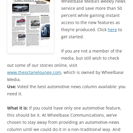
Wheelbase Media’s weekly news
service and save more than 50
percent while gaining instant
access to the new features as
they’re produced. Click
here
to
get started.
If you are not a member of the
media, but still wish to check
out some of our stories online, visit
www.theoctanelounge.com
, which is owned by Wheelbase
Media.
Use:
Voted the best automotive news column available: you
need it.
What it is:
If you could have only one automotive feature,
this should be it. At Wheelbase Communications, we’ve
chosen to stay away from providing an automotive-news
column until we could do it in a non-traditional way. And