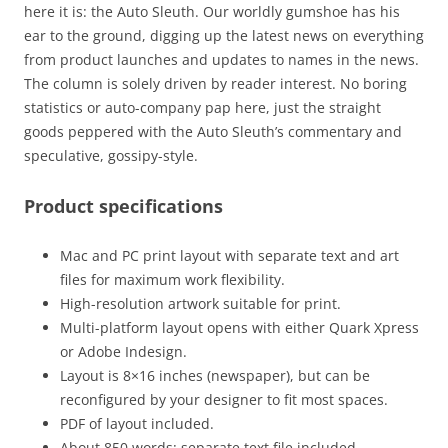
here it is: the Auto Sleuth. Our worldly gumshoe has his
ear to the ground, digging up the latest news on everything
from product launches and updates to names in the news.
The column is solely driven by reader interest. No boring
statistics or auto-company pap here, just the straight
goods peppered with the Auto Sleuth’s commentary and
speculative, gossipy-style.
Product specifications
Mac and PC print layout with separate text and art
files for maximum work flexibility.
High-resolution artwork suitable for print.
Multi-platform layout opens with either Quark Xpress
or Adobe Indesign.
Layout is 8×16 inches (newspaper), but can be
reconfigured by your designer to fit most spaces.
PDF of layout included.
About 850 words: separate text file included.