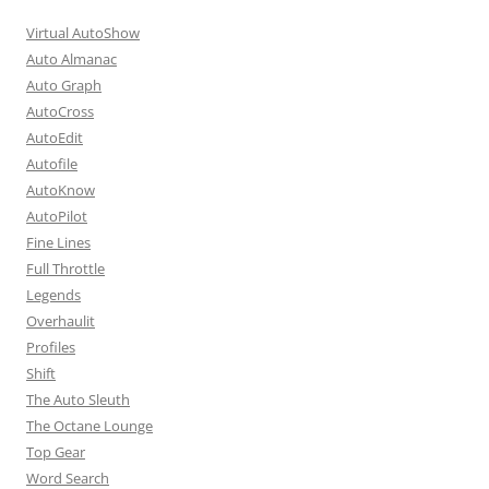
Virtual AutoShow
Auto Almanac
Auto Graph
AutoCross
AutoEdit
Autofile
AutoKnow
AutoPilot
Fine Lines
Full Throttle
Legends
Overhaulit
Profiles
Shift
The Auto Sleuth
The Octane Lounge
Top Gear
Word Search