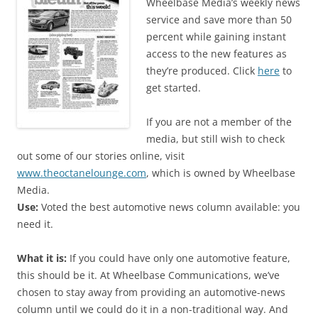
Wheelbase Media’s weekly news
service and save more than 50
percent while gaining instant
access to the new features as
they’re produced. Click
here
to
get started.
If you are not a member of the
media, but still wish to check
out some of our stories online, visit
www.theoctanelounge.com
, which is owned by Wheelbase
Media.
Use:
Voted the best automotive news column available: you
need it.
What it is:
If you could have only one automotive feature,
this should be it. At Wheelbase Communications, we’ve
chosen to stay away from providing an automotive-news
column until we could do it in a non-traditional way. And