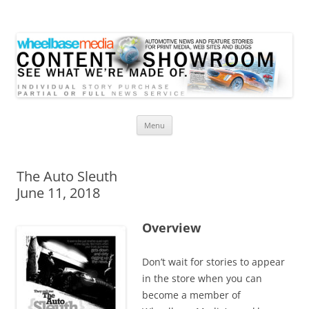
Wheelbase Media Store
Your source for automotive media
Skip
Menu
to
content
The Auto Sleuth
June 11, 2018
Overview
Don’t wait for stories to appear
in the store when you can
become a member of