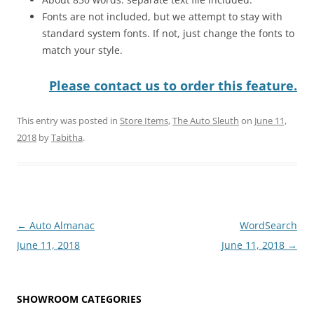
Fonts are not included, but we attempt to stay with
standard system fonts. If not, just change the fonts to
match your style.
Please contact us to order this feature.
This entry was posted in
Store Items
,
The Auto Sleuth
on
June 11,
2018
by
Tabitha
.
Post
←
Auto Almanac
WordSearch
navigation
June 11, 2018
June 11, 2018
→
SHOWROOM CATEGORIES