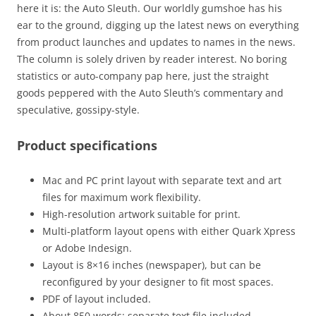
here it is: the Auto Sleuth. Our worldly gumshoe has his
ear to the ground, digging up the latest news on everything
from product launches and updates to names in the news.
The column is solely driven by reader interest. No boring
statistics or auto-company pap here, just the straight
goods peppered with the Auto Sleuth’s commentary and
speculative, gossipy-style.
Product specifications
Mac and PC print layout with separate text and art
files for maximum work flexibility.
High-resolution artwork suitable for print.
Multi-platform layout opens with either Quark Xpress
or Adobe Indesign.
Layout is 8×16 inches (newspaper), but can be
reconfigured by your designer to fit most spaces.
PDF of layout included.
About 850 words: separate text file included.