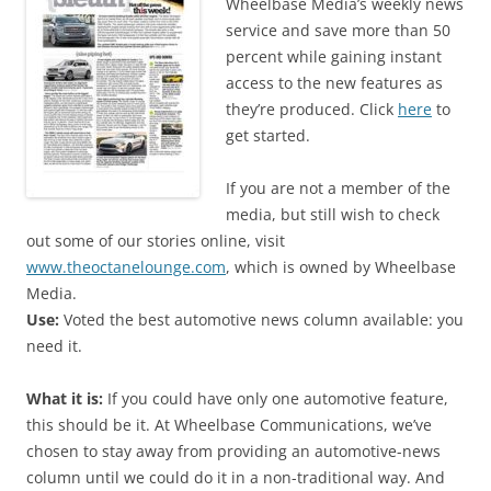
Wheelbase Media’s weekly news
service and save more than 50
percent while gaining instant
access to the new features as
they’re produced. Click
here
to
get started.
If you are not a member of the
media, but still wish to check
out some of our stories online, visit
www.theoctanelounge.com
, which is owned by Wheelbase
Media.
Use:
Voted the best automotive news column available: you
need it.
What it is:
If you could have only one automotive feature,
this should be it. At Wheelbase Communications, we’ve
chosen to stay away from providing an automotive-news
column until we could do it in a non-traditional way. And