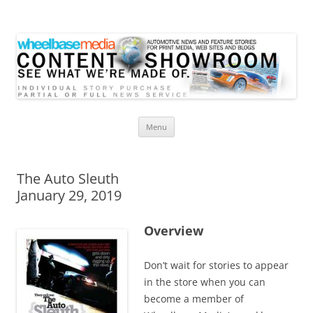
Wheelbase Media Store
Your source for automotive media
Skip
Menu
to
content
The Auto Sleuth
January 29, 2019
Overview
Don’t wait for stories to appear
in the store when you can
become a member of