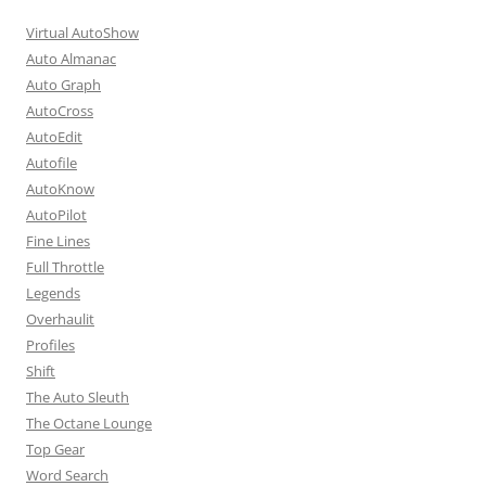
Virtual AutoShow
Auto Almanac
Auto Graph
AutoCross
AutoEdit
Autofile
AutoKnow
AutoPilot
Fine Lines
Full Throttle
Legends
Overhaulit
Profiles
Shift
The Auto Sleuth
The Octane Lounge
Top Gear
Word Search