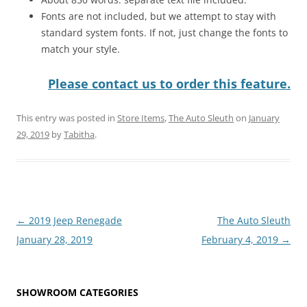
Fonts are not included, but we attempt to stay with
standard system fonts. If not, just change the fonts to
match your style.
Please contact us to order this feature.
This entry was posted in
Store Items
,
The Auto Sleuth
on
January
29, 2019
by
Tabitha
.
Post
←
2019 Jeep Renegade
The Auto Sleuth
navigation
January 28, 2019
February 4, 2019
→
SHOWROOM CATEGORIES