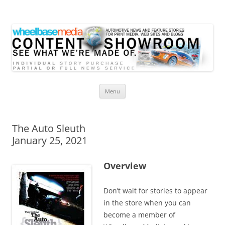
Wheelbase Media Store
Your source for automotive media
Skip
Menu
to
content
The Auto Sleuth
January 25, 2021
Overview
Don’t wait for stories to appear
in the store when you can
become a member of