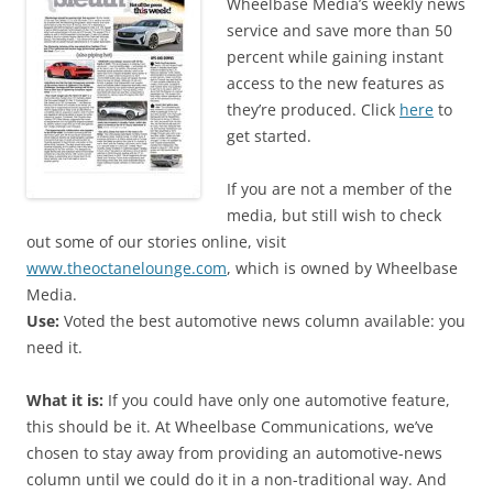
Wheelbase Media’s weekly news
service and save more than 50
percent while gaining instant
access to the new features as
they’re produced. Click
here
to
get started.
If you are not a member of the
media, but still wish to check
out some of our stories online, visit
www.theoctanelounge.com
, which is owned by Wheelbase
Media.
Use:
Voted the best automotive news column available: you
need it.
What it is:
If you could have only one automotive feature,
this should be it. At Wheelbase Communications, we’ve
chosen to stay away from providing an automotive-news
column until we could do it in a non-traditional way. And