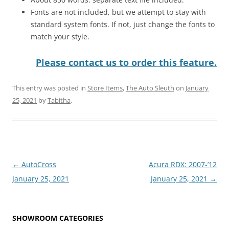
Fonts are not included, but we attempt to stay with
standard system fonts. If not, just change the fonts to
match your style.
Please contact us to order this feature.
This entry was posted in
Store Items
,
The Auto Sleuth
on
January
25, 2021
by
Tabitha
.
Post
←
AutoCross
Acura RDX: 2007-’12
navigation
January 25, 2021
January 25, 2021
→
SHOWROOM CATEGORIES