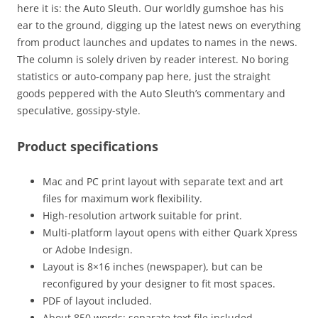
here it is: the Auto Sleuth. Our worldly gumshoe has his
ear to the ground, digging up the latest news on everything
from product launches and updates to names in the news.
The column is solely driven by reader interest. No boring
statistics or auto-company pap here, just the straight
goods peppered with the Auto Sleuth’s commentary and
speculative, gossipy-style.
Product specifications
Mac and PC print layout with separate text and art
files for maximum work flexibility.
High-resolution artwork suitable for print.
Multi-platform layout opens with either Quark Xpress
or Adobe Indesign.
Layout is 8×16 inches (newspaper), but can be
reconfigured by your designer to fit most spaces.
PDF of layout included.
About 850 words: separate text file included.