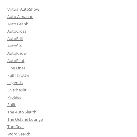
Virtual AutoShow
Auto Almanac
Auto Graph
AutoCross
AutoEdit
Autofile
AutoKnow
AutoPilot
Fine Lines
Full Throttle
Legends
Overhaulit
Profiles
Shift
The Auto Sleuth
The Octane Lounge
Top Gear
Word Search