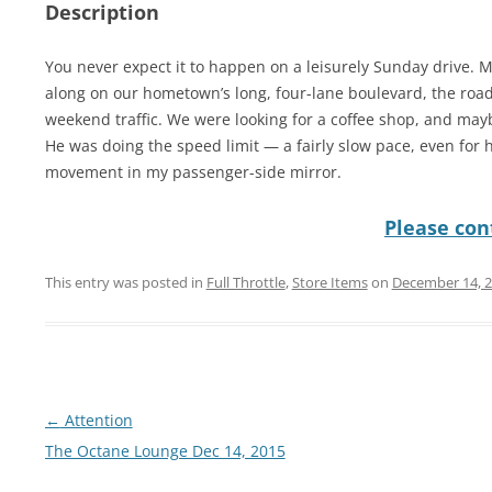
Description
You never expect it to happen on a leisurely Sunday drive. 
along on our hometown’s long, four-lane boulevard, the road
weekend traffic. We were looking for a coffee shop, and may
He was doing the speed limit — a fairly slow pace, even for
movement in my passenger-side mirror.
Please cont
This entry was posted in
Full Throttle
,
Store Items
on
December 14, 
Post
←
Attention
navigation
The Octane Lounge Dec 14, 2015