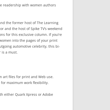
ive readership with women authors
and the former host of The Learning
or and the host of Spike TV’s weekend
 for this exclusive column. If you’re
women into the pages of your print
tgoing automotive celebrity, this bi-
 is a must.
 art files for print and Web use.
 for maximum work flexibility.
th either Quark Xpress or Adobe