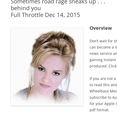
Sometimes road rage sneaks up . . .
behind you
Full Throttle Dec 14, 2015
Overview
Don’t wait for 
can become a m
news service a
gaining instant
produced. Clic
If you are not 
to read this an
Wheelbase Medi
subscribe to Au
for your Apple 
pdf format.