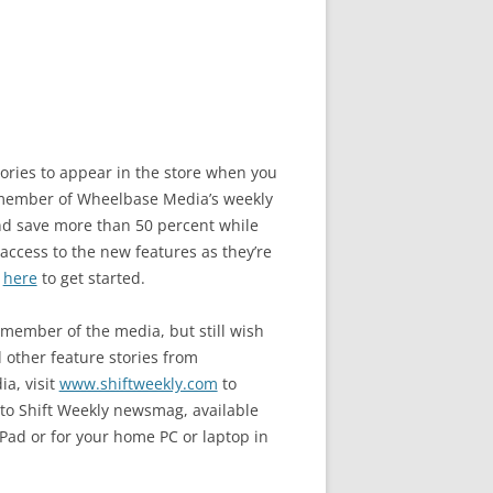
stories to appear in the store when you
ember of Wheelbase Media’s weekly
nd save more than 50 percent while
 access to the new features as they’re
k
here
to get started.
a member of the media, but still wish
d other feature stories from
a, visit
www.shiftweekly.com
to
to Shift Weekly newsmag, available
iPad or for your home PC or laptop in