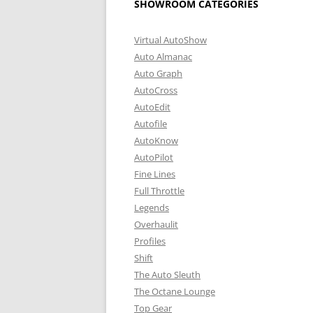
SHOWROOM CATEGORIES
Virtual AutoShow
Auto Almanac
Auto Graph
AutoCross
AutoEdit
Autofile
AutoKnow
AutoPilot
Fine Lines
Full Throttle
Legends
Overhaulit
Profiles
Shift
The Auto Sleuth
The Octane Lounge
Top Gear