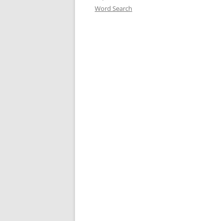
Word Search