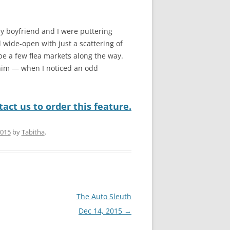
My boyfriend and I were puttering
 wide-open with just a scattering of
be a few flea markets along the way.
 him — when I noticed an odd
act us to order this feature.
2015
by
Tabitha
.
The Auto Sleuth
Dec 14, 2015
→