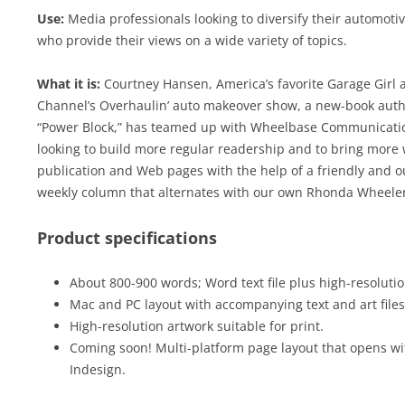
Use:
Media professionals looking to diversify their automot
who provide their views on a wide variety of topics.
What it is:
Courtney Hansen, America’s favorite Garage Girl 
Channel’s Overhaulin’ auto makeover show, a new-book auth
“Power Block,” has teamed up with Wheelbase Communications
looking to build more regular readership and to bring more 
publication and Web pages with the help of a friendly and ou
weekly column that alternates with our own Rhonda Wheeler
Product specifications
About 800-900 words; Word text file plus high-resolution
Mac and PC layout with accompanying text and art files
High-resolution artwork suitable for print.
Coming soon! Multi-platform page layout that opens wi
Indesign.