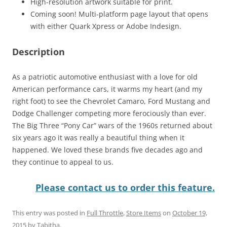
High-resolution artwork suitable for print.
Coming soon! Multi-platform page layout that opens
with either Quark Xpress or Adobe Indesign.
Description
As a patriotic automotive enthusiast with a love for old
American performance cars, it warms my heart (and my
right foot) to see the Chevrolet Camaro, Ford Mustang and
Dodge Challenger competing more ferociously than ever.
The Big Three “Pony Car” wars of the 1960s returned about
six years ago it was really a beautiful thing when it
happened. We loved these brands five decades ago and
they continue to appeal to us.
Please contact us to order this feature.
This entry was posted in
Full Throttle
,
Store Items
on
October 19,
2015
by
Tabitha
.