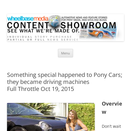
Wheelbase Media Store
Your source for automotive media
Skip
Menu
to
content
Something special happened to Pony Cars;
they became driving machines
Full Throttle Oct 19, 2015
Overvie
w
Don’t wait