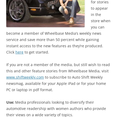
for stories
to appear
in the
store when
you can
become a member of Wheelbase Media’s weekly news
service and save more than 50 percent while gaining
instant access to the new features as they’re produced.
Click
here
to get started.
If you are not a member of the media, but still wish to read
this and other feature stories from Wheelbase Media, visit
www.shiftweekly.com
to subscribe to Auto Shift Weekly
newsmag, available for your Apple iPad or for your home
PC or laptop in pdf format.
Use:
Media professionals looking to diversify their
automotive readership with women authors who provide
their views on a wide variety of topics.