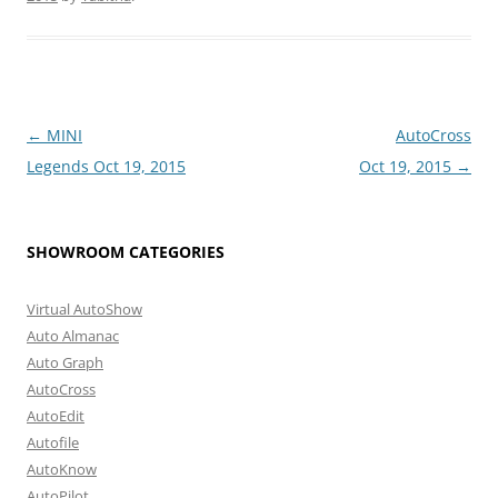
Post
←
MINI
AutoCross
navigation
Legends Oct 19, 2015
Oct 19, 2015
→
SHOWROOM CATEGORIES
Virtual AutoShow
Auto Almanac
Auto Graph
AutoCross
AutoEdit
Autofile
AutoKnow
AutoPilot