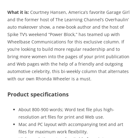
What it is:
Courtney Hansen, America’s favorite Garage Girl
and the former host of The Learning Channel’s Overhaulin’
auto makeover show, a new-book author and the host of
Spike TV’s weekend “Power Block,” has teamed up with
Wheelbase Communications for this exclusive column. If
you’re looking to build more regular readership and to
bring more women into the pages of your print publication
and Web pages with the help of a friendly and outgoing
automotive celebrity, this bi-weekly column that alternates
with our own Rhonda Wheeler is a must.
Product specifications
About 800-900 words; Word text file plus high-
resolution art files for print and Web use.
Mac and PC layout with accompanying text and art
files for maximum work flexibility.