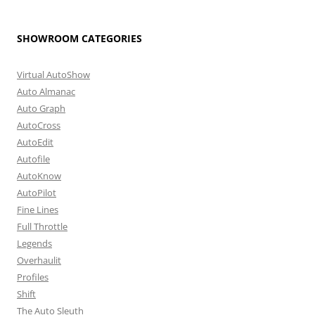
SHOWROOM CATEGORIES
Virtual AutoShow
Auto Almanac
Auto Graph
AutoCross
AutoEdit
Autofile
AutoKnow
AutoPilot
Fine Lines
Full Throttle
Legends
Overhaulit
Profiles
Shift
The Auto Sleuth