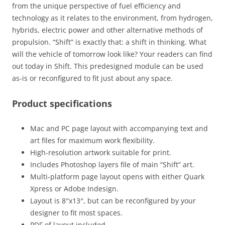
from the unique perspective of fuel efficiency and
technology as it relates to the environment, from hydrogen,
hybrids, electric power and other alternative methods of
propulsion. “Shift” is exactly that: a shift in thinking. What
will the vehicle of tomorrow look like? Your readers can find
out today in Shift. This predesigned module can be used
as-is or reconfigured to fit just about any space.
Product specifications
Mac and PC page layout with accompanying text and
art files for maximum work flexibility.
High-resolution artwork suitable for print.
Includes Photoshop layers file of main “Shift” art.
Multi-platform page layout opens with either Quark
Xpress or Adobe Indesign.
Layout is 8″x13″, but can be reconfigured by your
designer to fit most spaces.
PDF of layout included.