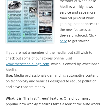
member of Wheelbase
Media’s weekly news
service and save more
than 50 percent while
gaining instant access to
the new features as
they’re produced. Click
here
to get started.
If you are not a member of the media, but still wish to
check out some of our stories online, visit
www.theoctanelounge.com
, which is owned by Wheelbase
Media.
Use:
Media professionals demanding automotive content
on technology and vehicles designed to reduce pollution
and save readers money.
What it is:
The first “green” feature. One of our most
popular new weekly features takes a look at the auto world