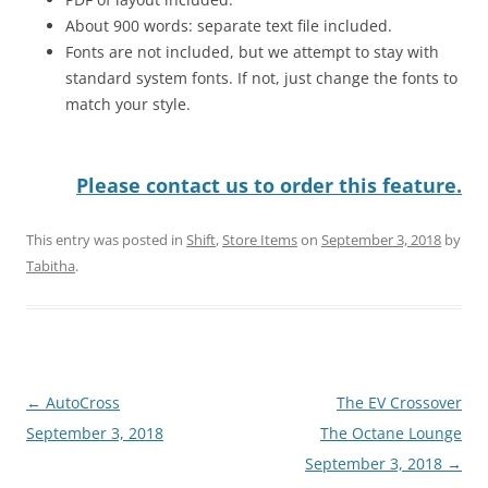
About 900 words: separate text file included.
Fonts are not included, but we attempt to stay with
standard system fonts. If not, just change the fonts to
match your style.
Please contact us to order this feature.
This entry was posted in
Shift
,
Store Items
on
September 3, 2018
by
Tabitha
.
Post
←
AutoCross
The EV Crossover
navigation
September 3, 2018
The Octane Lounge
September 3, 2018
→