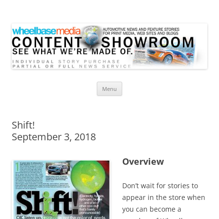
Wheelbase Media Store
Your source for automotive media
Skip
Menu
to
content
Shift!
September 3, 2018
Overview
Don’t wait for stories to
appear in the store when
you can become a