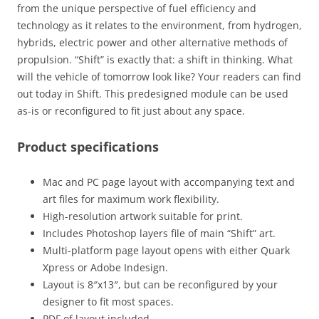
from the unique perspective of fuel efficiency and
technology as it relates to the environment, from hydrogen,
hybrids, electric power and other alternative methods of
propulsion. “Shift” is exactly that: a shift in thinking. What
will the vehicle of tomorrow look like? Your readers can find
out today in Shift. This predesigned module can be used
as-is or reconfigured to fit just about any space.
Product specifications
Mac and PC page layout with accompanying text and
art files for maximum work flexibility.
High-resolution artwork suitable for print.
Includes Photoshop layers file of main “Shift” art.
Multi-platform page layout opens with either Quark
Xpress or Adobe Indesign.
Layout is 8″x13″, but can be reconfigured by your
designer to fit most spaces.
PDF of layout included.