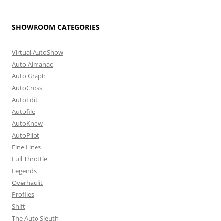
SHOWROOM CATEGORIES
Virtual AutoShow
Auto Almanac
Auto Graph
AutoCross
AutoEdit
Autofile
AutoKnow
AutoPilot
Fine Lines
Full Throttle
Legends
Overhaulit
Profiles
Shift
The Auto Sleuth