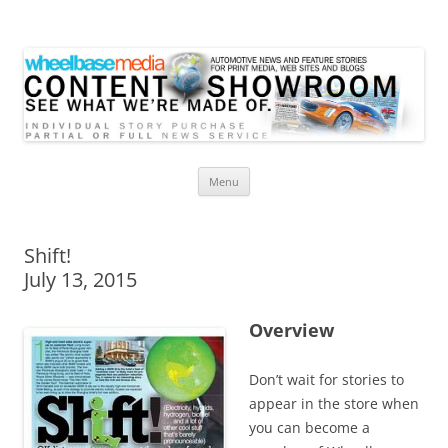
Wheelbase Media Store
Your source for automotive media
Skip
Menu
to
content
Shift!
July 13, 2015
Overview
Don’t wait for stories to
appear in the store when
you can become a