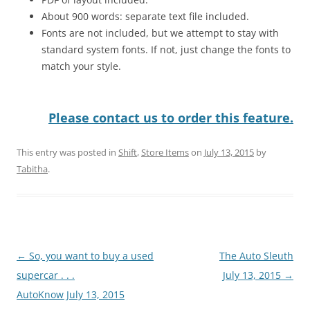
About 900 words: separate text file included.
Fonts are not included, but we attempt to stay with
standard system fonts. If not, just change the fonts to
match your style.
Please contact us to order this feature.
This entry was posted in
Shift
,
Store Items
on
July 13, 2015
by
Tabitha
.
Post
←
So, you want to buy a used
The Auto Sleuth
navigation
supercar . . .
July 13, 2015
→
AutoKnow July 13, 2015