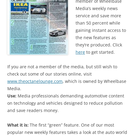
member of Wheelbase
Media’s weekly news
service and save more
than 50 percent while
gaining instant access to
the new features as
they’re produced. Click
here
to get started.
If you are not a member of the media, but still wish to
check out some of our stories online, visit
www.theoctanelounge.com
, which is owned by Wheelbase
Media.
Use:
Media professionals demanding automotive content
on technology and vehicles designed to reduce pollution
and save readers money.
What it is:
The first “green” feature. One of our most
popular new weekly features takes a look at the auto world