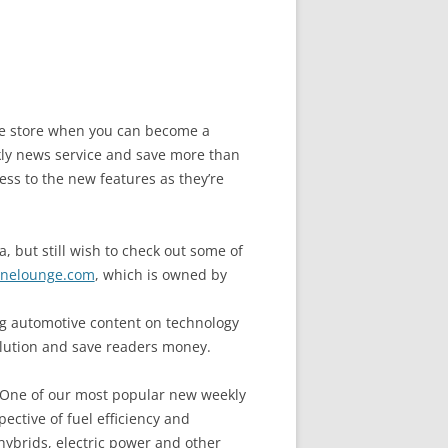
the store when you can become a
y news service and save more than
ess to the new features as they’re
, but still wish to check out some of
nelounge.com
, which is owned by
 automotive content on technology
llution and save readers money.
. One of our most popular new weekly
ective of fuel efficiency and
hybrids, electric power and other