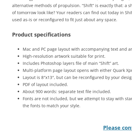
alternative methods of propulsion. “Shift” is exactly that: a sh
of tomorrow look like? Your readers can find out today in Sh
used as-is or reconfigured to fit just about any space.
Product specifications
Mac and PC page layout with accompanying text and art 
High-resolution artwork suitable for print.
Includes Photoshop layers file of main “Shift” art.
Multi-platform page layout opens with either Quark Xp
Layout is 8″x13″, but can be reconfigured by your desig
PDF of layout included.
About 900 words: separate text file included.
Fonts are not included, but we attempt to stay with sta
the fonts to match your style.
Please cont