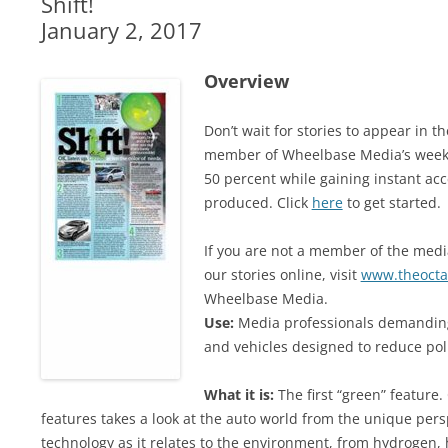
Shift!
January 2, 2017
Overview
Don’t wait for stories to appear in 
member of Wheelbase Media’s weekl
50 percent while gaining instant acc
produced. Click
here
to get started.
If you are not a member of the media
our stories online, visit
www.theocta
Wheelbase Media.
Use:
Media professionals demanding
and vehicles designed to reduce po
What it is:
The first “green” feature
features takes a look at the auto world from the unique persp
technology as it relates to the environment, from hydrogen, 