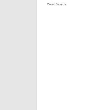
Word Search