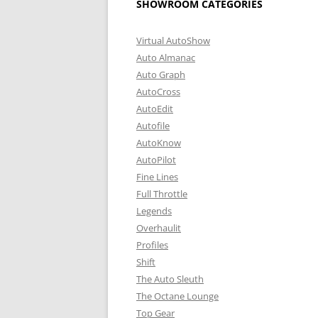
SHOWROOM CATEGORIES
Virtual AutoShow
Auto Almanac
Auto Graph
AutoCross
AutoEdit
Autofile
AutoKnow
AutoPilot
Fine Lines
Full Throttle
Legends
Overhaulit
Profiles
Shift
The Auto Sleuth
The Octane Lounge
Top Gear