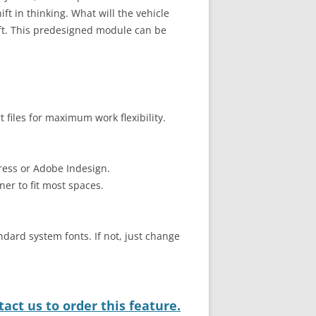
ift in thinking. What will the vehicle
ift. This predesigned module can be
files for maximum work flexibility.
ress or Adobe Indesign.
ner to fit most spaces.
ndard system fonts. If not, just change
act us to order this feature.