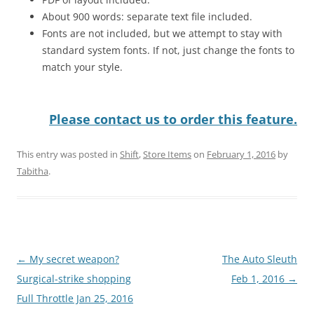
About 900 words: separate text file included.
Fonts are not included, but we attempt to stay with
standard system fonts. If not, just change the fonts to
match your style.
Please contact us to order this feature.
This entry was posted in
Shift
,
Store Items
on
February 1, 2016
by
Tabitha
.
Post
←
My secret weapon?
The Auto Sleuth
navigation
Surgical-strike shopping
Feb 1, 2016
→
Full Throttle Jan 25, 2016