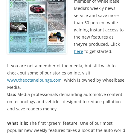
member of Wheelbase
Media’s weekly news
service and save more
than 50 percent while
gaining instant access to
the new features as
they’re produced. Click
here
to get started.
If you are not a member of the media, but still wish to
check out some of our stories online, visit
www.theoctanelounge.com
, which is owned by Wheelbase
Media.
Use:
Media professionals demanding automotive content
on technology and vehicles designed to reduce pollution
and save readers money.
What it is:
The first “green” feature. One of our most
popular new weekly features takes a look at the auto world