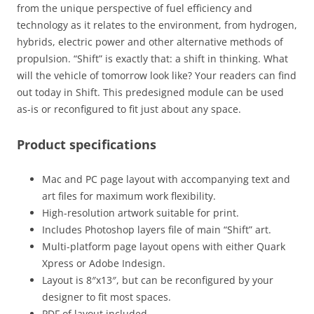
from the unique perspective of fuel efficiency and
technology as it relates to the environment, from hydrogen,
hybrids, electric power and other alternative methods of
propulsion. “Shift” is exactly that: a shift in thinking. What
will the vehicle of tomorrow look like? Your readers can find
out today in Shift. This predesigned module can be used
as-is or reconfigured to fit just about any space.
Product specifications
Mac and PC page layout with accompanying text and
art files for maximum work flexibility.
High-resolution artwork suitable for print.
Includes Photoshop layers file of main “Shift” art.
Multi-platform page layout opens with either Quark
Xpress or Adobe Indesign.
Layout is 8″x13″, but can be reconfigured by your
designer to fit most spaces.
PDF of layout included.