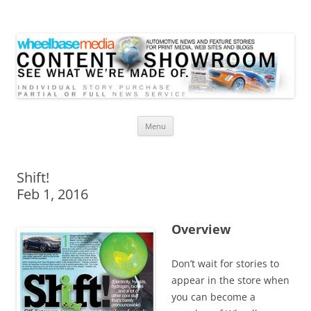
Wheelbase Media Store
Your source for automotive media
Skip
Menu
to
content
Shift!
Feb 1, 2016
Overview
Don’t wait for stories to
appear in the store when
you can become a