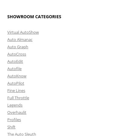
SHOWROOM CATEGORIES
Virtual AutoShow
Auto Almanac
Auto Graph
AutoCross
AutoEdit
Autofile
AutoKnow
AutoPilot
Fine Lines
Full Throttle
Legends
Overhaulit
Profiles
Shift
The Auto Sleuth