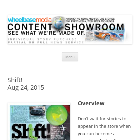
Wheelbase Media Store
Your source for automotive media
Skip
Menu
to
content
Shift!
Aug 24, 2015
Overview
Don’t wait for stories to
appear in the store when
you can become a