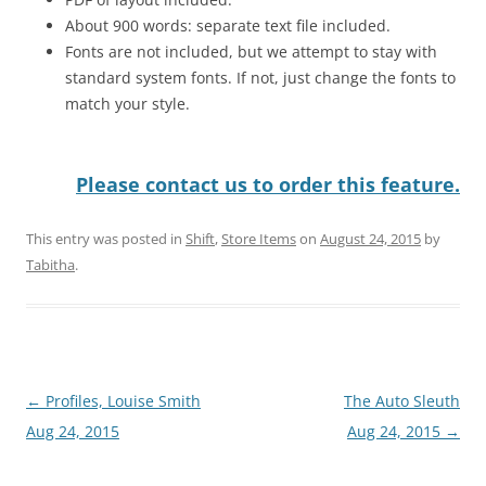
About 900 words: separate text file included.
Fonts are not included, but we attempt to stay with
standard system fonts. If not, just change the fonts to
match your style.
Please contact us to order this feature.
This entry was posted in
Shift
,
Store Items
on
August 24, 2015
by
Tabitha
.
Post
←
Profiles, Louise Smith
The Auto Sleuth
navigation
Aug 24, 2015
Aug 24, 2015
→