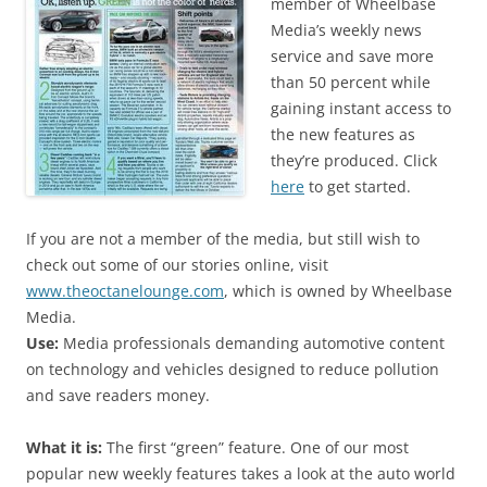
member of Wheelbase
Media’s weekly news
service and save more
than 50 percent while
gaining instant access to
the new features as
they’re produced. Click
here
to get started.
If you are not a member of the media, but still wish to
check out some of our stories online, visit
www.theoctanelounge.com
, which is owned by Wheelbase
Media.
Use:
Media professionals demanding automotive content
on technology and vehicles designed to reduce pollution
and save readers money.
What it is:
The first “green” feature. One of our most
popular new weekly features takes a look at the auto world