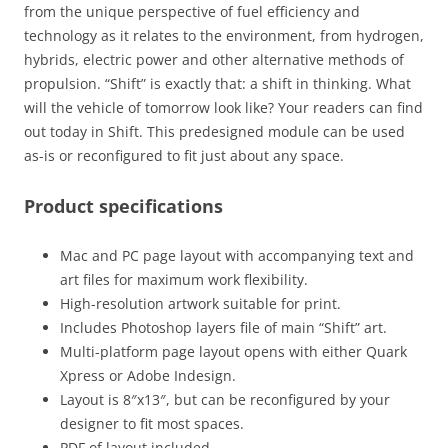
from the unique perspective of fuel efficiency and
technology as it relates to the environment, from hydrogen,
hybrids, electric power and other alternative methods of
propulsion. “Shift” is exactly that: a shift in thinking. What
will the vehicle of tomorrow look like? Your readers can find
out today in Shift. This predesigned module can be used
as-is or reconfigured to fit just about any space.
Product specifications
Mac and PC page layout with accompanying text and
art files for maximum work flexibility.
High-resolution artwork suitable for print.
Includes Photoshop layers file of main “Shift” art.
Multi-platform page layout opens with either Quark
Xpress or Adobe Indesign.
Layout is 8″x13″, but can be reconfigured by your
designer to fit most spaces.
PDF of layout included.