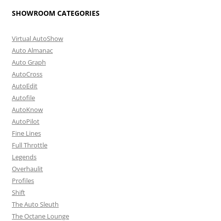
SHOWROOM CATEGORIES
Virtual AutoShow
Auto Almanac
Auto Graph
AutoCross
AutoEdit
Autofile
AutoKnow
AutoPilot
Fine Lines
Full Throttle
Legends
Overhaulit
Profiles
Shift
The Auto Sleuth
The Octane Lounge