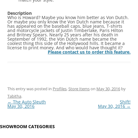
Description
Who is Howard? Maybe you know him better as Von Dutch.
Or maybe you only know the Von Dutch name because it
has appeared on the baseball caps, blue jeans, T-shirts
and motorcycle jackets of Justin Timberlake, Paris Hilton
and Britney Spears. Nearly 25 years after his death in
September of 1992, the Von Dutch name became the
coolest thing this side of the Hollywood hills. It became a
license to print money. And who would have thought it?
Please contact us to order this feature.
This entry was posted in
Profiles
,
Store Items
on
May 30, 2016
by
Tabitha
.
Post
←
The Auto Sleuth
Shift!
navigation
May 30, 2016
May 30, 2016
→
SHOWROOM CATEGORIES