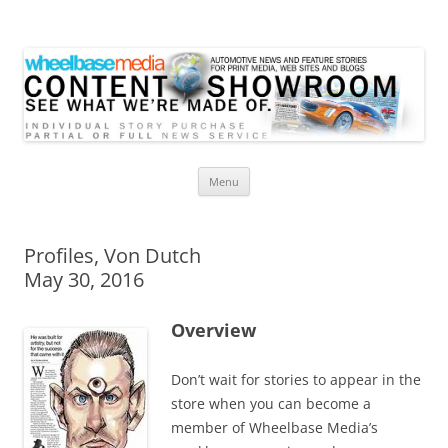
Wheelbase Media Store
Your source for automotive media
Skip
Menu
to
content
Profiles, Von Dutch
May 30, 2016
Overview
Don’t wait for stories to appear in the
store when you can become a
member of Wheelbase Media’s