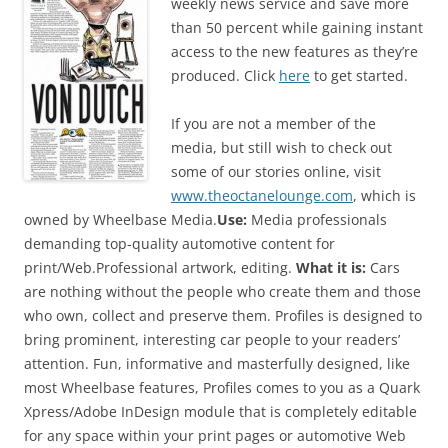
weekly news service and save more
than 50 percent while gaining instant
access to the new features as they’re
produced. Click
here
to get started.
If you are not a member of the
media, but still wish to check out
some of our stories online, visit
www.theoctanelounge.com
, which is
owned by Wheelbase Media.
Use:
Media professionals
demanding top-quality automotive content for
print/Web.Professional artwork, editing.
What it is:
Cars
are nothing without the people who create them and those
who own, collect and preserve them. Profiles is designed to
bring prominent, interesting car people to your readers’
attention. Fun, informative and masterfully designed, like
most Wheelbase features, Profiles comes to you as a Quark
Xpress/Adobe InDesign module that is completely editable
for any space within your print pages or automotive Web