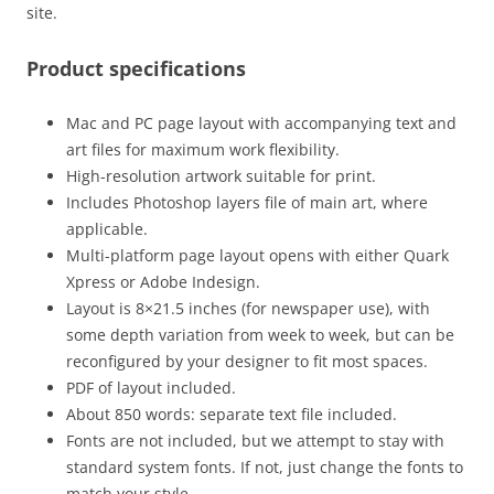
site.
Product specifications
Mac and PC page layout with accompanying text and
art files for maximum work flexibility.
High-resolution artwork suitable for print.
Includes Photoshop layers file of main art, where
applicable.
Multi-platform page layout opens with either Quark
Xpress or Adobe Indesign.
Layout is 8×21.5 inches (for newspaper use), with
some depth variation from week to week, but can be
reconfigured by your designer to fit most spaces.
PDF of layout included.
About 850 words: separate text file included.
Fonts are not included, but we attempt to stay with
standard system fonts. If not, just change the fonts to
match your style.