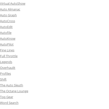
Virtual AutoShow
Auto Almanac
Auto Graph
AutoCross
AutoEdit
Autofile
AutoKnow
AutoPilot
Fine Lines
Full Throttle
Legends
Overhaulit
Profiles
Shift
The Auto Sleuth
The Octane Lounge
Top Gear
Word Search