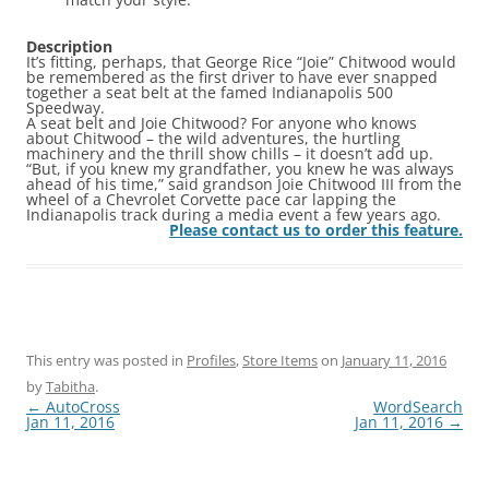
Description
It’s fitting, perhaps, that George Rice “Joie” Chitwood would
be remembered as the first driver to have ever snapped
together a seat belt at the famed Indianapolis 500
Speedway.
A seat belt and Joie Chitwood? For anyone who knows
about Chitwood – the wild adventures, the hurtling
machinery and the thrill show chills – it doesn’t add up.
“But, if you knew my grandfather, you knew he was always
ahead of his time,” said grandson Joie Chitwood III from the
wheel of a Chevrolet Corvette pace car lapping the
Indianapolis track during a media event a few years ago.
Please contact us to order this feature.
This entry was posted in
Profiles
,
Store Items
on
January 11, 2016
by
Tabitha
.
Post
←
AutoCross
WordSearch
navigation
Jan 11, 2016
Jan 11, 2016
→