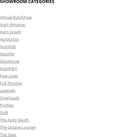
SHOWROOM CATEGORIES
Virtual AutoShow
Auto Almanac
Auto Graph
AutoCross
AutoEdit
Autofile
AutoKnow
AutoPilot
Fine Lines
Full Throttle
Legends
Overhaulit
Profiles
Shift
The Auto Sleuth
The Octane Lounge
Top Gear