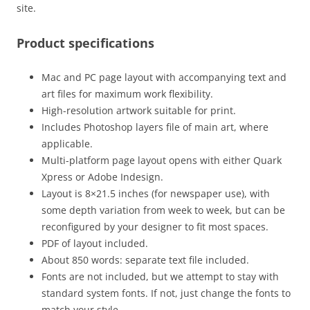
site.
Product specifications
Mac and PC page layout with accompanying text and
art files for maximum work flexibility.
High-resolution artwork suitable for print.
Includes Photoshop layers file of main art, where
applicable.
Multi-platform page layout opens with either Quark
Xpress or Adobe Indesign.
Layout is 8×21.5 inches (for newspaper use), with
some depth variation from week to week, but can be
reconfigured by your designer to fit most spaces.
PDF of layout included.
About 850 words: separate text file included.
Fonts are not included, but we attempt to stay with
standard system fonts. If not, just change the fonts to
match your style.