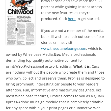
news service and save more than 50
percent while gaining instant access
to the new features as they’re
produced. Click
here
to get started.
If you are not a member of the media,
but still wish to check out some of our
stories online, visit
www.theoctanelounge.com
, which is
owned by Wheelbase Media.
Use:
Media professionals
demanding top-quality automotive content for
print/Web.Professional artwork, editing.
What it is:
Cars
are nothing without the people who create them and those
who own, collect and preserve them. Profiles is designed to
bring prominent, interesting car people to your readers’
attention. Fun, informative and masterfully designed, like
most Wheelbase features, Profiles comes to you as a Quark
Xpress/Adobe InDesign module that is completely editable
for any space within your print pages or automotive Web