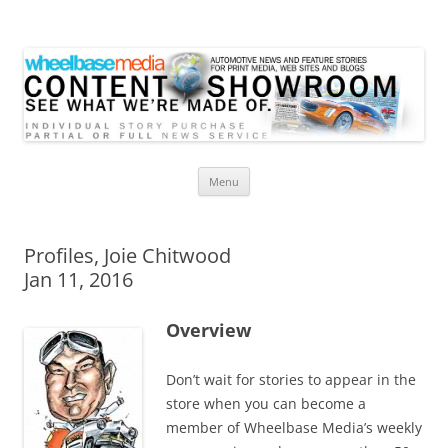
Wheelbase Media Store
Your source for automotive media
Skip
Menu
to
content
Profiles, Joie Chitwood
Jan 11, 2016
Overview
Don’t wait for stories to appear in the
store when you can become a
member of Wheelbase Media’s weekly