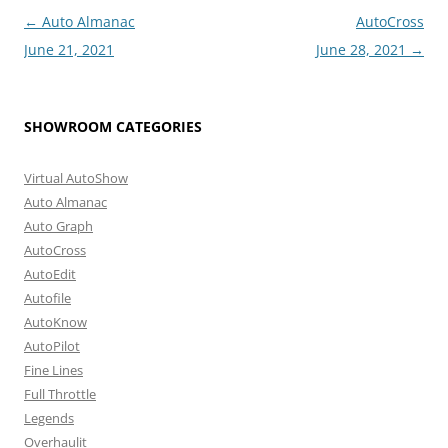
Post
←
Auto Almanac
AutoCross
navigation
June 21, 2021
June 28, 2021
→
SHOWROOM CATEGORIES
Virtual AutoShow
Auto Almanac
Auto Graph
AutoCross
AutoEdit
Autofile
AutoKnow
AutoPilot
Fine Lines
Full Throttle
Legends
Overhaulit