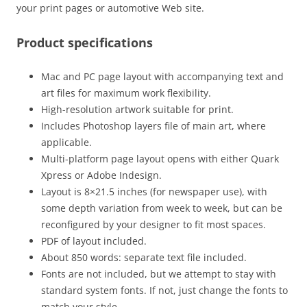
your print pages or automotive Web site.
Product specifications
Mac and PC page layout with accompanying text and
art files for maximum work flexibility.
High-resolution artwork suitable for print.
Includes Photoshop layers file of main art, where
applicable.
Multi-platform page layout opens with either Quark
Xpress or Adobe Indesign.
Layout is 8×21.5 inches (for newspaper use), with
some depth variation from week to week, but can be
reconfigured by your designer to fit most spaces.
PDF of layout included.
About 850 words: separate text file included.
Fonts are not included, but we attempt to stay with
standard system fonts. If not, just change the fonts to
match your style.