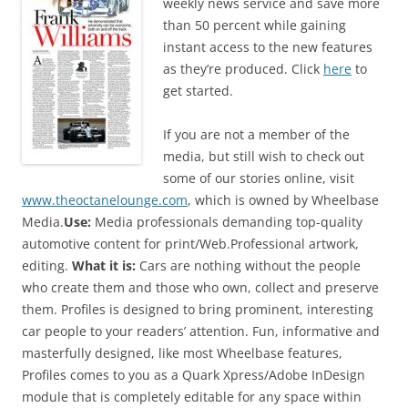
weekly news service and save more
than 50 percent while gaining
instant access to the new features
as they’re produced. Click
here
to
get started.
If you are not a member of the
media, but still wish to check out
some of our stories online, visit
www.theoctanelounge.com
, which is owned by Wheelbase
Media.
Use:
Media professionals demanding top-quality
automotive content for print/Web.Professional artwork,
editing.
What it is:
Cars are nothing without the people
who create them and those who own, collect and preserve
them. Profiles is designed to bring prominent, interesting
car people to your readers’ attention. Fun, informative and
masterfully designed, like most Wheelbase features,
Profiles comes to you as a Quark Xpress/Adobe InDesign
module that is completely editable for any space within