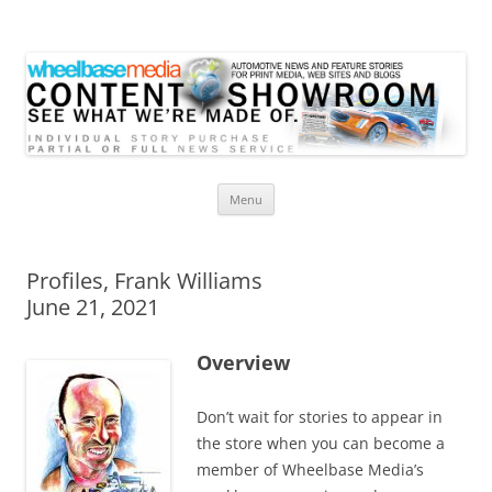
Wheelbase Media Store
Your source for automotive media
Skip
Menu
to
content
Profiles, Frank Williams
June 21, 2021
Overview
Don’t wait for stories to appear in
the store when you can become a
member of Wheelbase Media’s