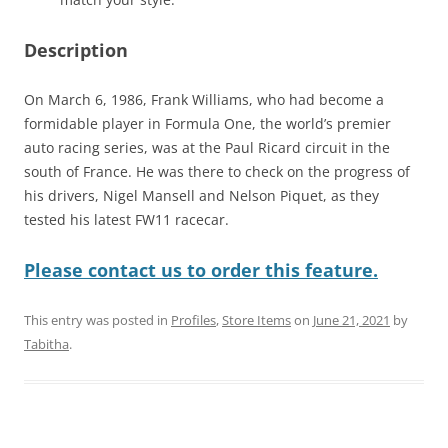
Description
On March 6, 1986, Frank Williams, who had become a
formidable player in Formula One, the world’s premier
auto racing series, was at the Paul Ricard circuit in the
south of France. He was there to check on the progress of
his drivers, Nigel Mansell and Nelson Piquet, as they
tested his latest FW11 racecar.
Please contact us to order this feature.
This entry was posted in
Profiles
,
Store Items
on
June 21, 2021
by
Tabitha
.