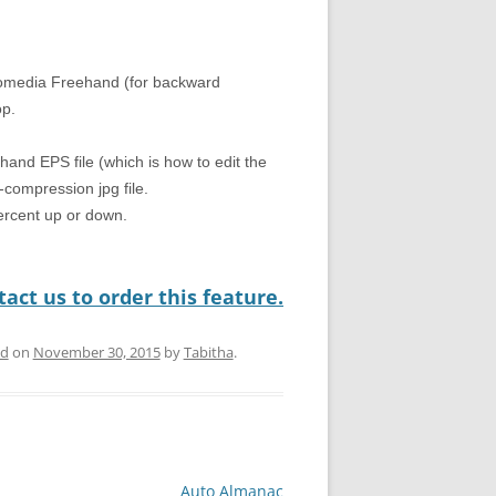
romedia Freehand (for backward
op.
hand EPS file (which is how to edit the
compression jpg file.
percent up or down.
act us to order this feature.
ed
on
November 30, 2015
by
Tabitha
.
Auto Almanac