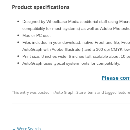
Product specifications
Designed by Wheelbase Media’s editorial staff using Mac
compatibility for most systems) as well as Adobe Photosh
Mac or PC use.
Files included in your download: native Freehand file; Free
AutoGraph with Adobe Illustrator) and a 300 dpi CMYK low-
Print size: 8 inches wide, 6 inches tall, scalable about 10 
AutoGraph uses typical system fonts for compatibility.
Please cont
This entry was posted in
Auto Graph
,
Store Items
and tagged
featur
Post
←
WordSearch