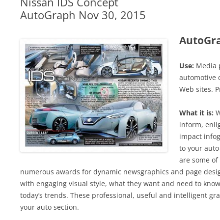
Nissan IDS Concept
AutoGraph Nov 30, 2015
AutoGr
Use:
Media p
automotive c
Web sites. P
What it is:
W
inform, enli
impact infog
to your auto
are some of 
numerous awards for dynamic newsgraphics and page design
with engaging visual style, what they want and need to know
today’s trends. These professional, useful and intelligent grap
your auto section.