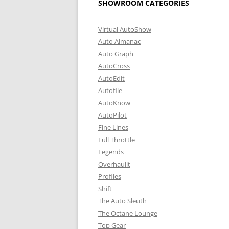
SHOWROOM CATEGORIES
Virtual AutoShow
Auto Almanac
Auto Graph
AutoCross
AutoEdit
Autofile
AutoKnow
AutoPilot
Fine Lines
Full Throttle
Legends
Overhaulit
Profiles
Shift
The Auto Sleuth
The Octane Lounge
Top Gear