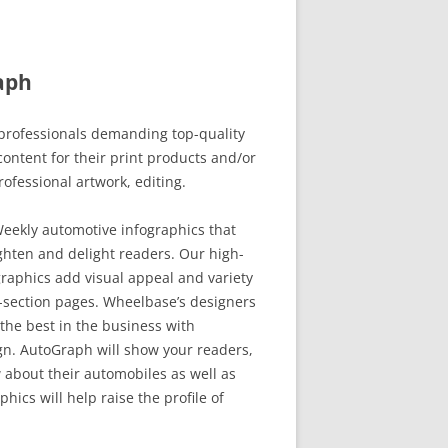
aph
rofessionals demanding top-quality
ontent for their print products and/or
rofessional artwork, editing.
eekly automotive infographics that
ghten and delight readers. Our high-
raphics add visual appeal and variety
-section pages. Wheelbase’s designers
the best in the business with
. AutoGraph will show your readers,
 about their automobiles as well as
hics will help raise the profile of