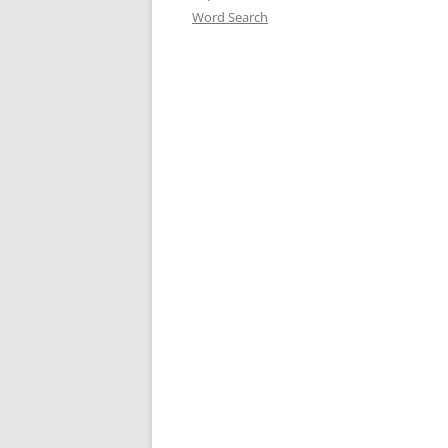
Word Search