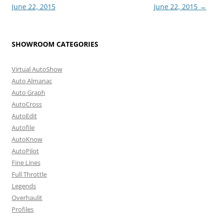
June 22, 2015
June 22, 2015
→
SHOWROOM CATEGORIES
Virtual AutoShow
Auto Almanac
Auto Graph
AutoCross
AutoEdit
Autofile
AutoKnow
AutoPilot
Fine Lines
Full Throttle
Legends
Overhaulit
Profiles