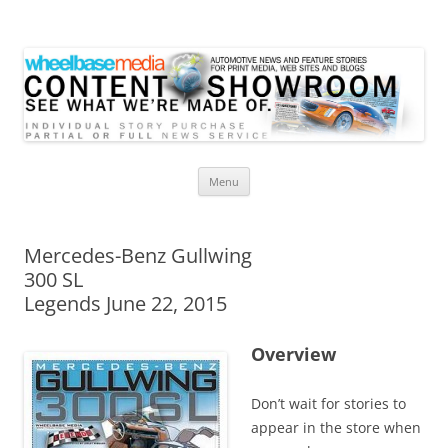
Wheelbase Media Store
Your source for automotive media
Skip
Menu
to
content
Mercedes-Benz Gullwing
300 SL
Legends June 22, 2015
Overview
Don’t wait for stories to
appear in the store when